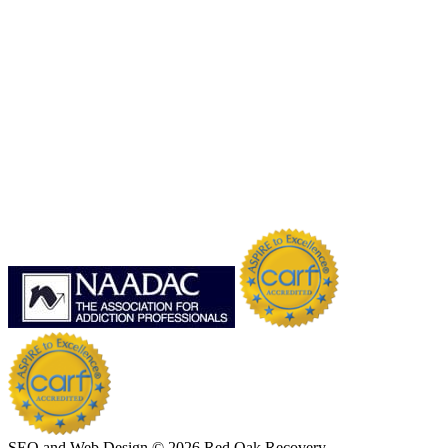
SEO and Web Design © 2026 Red Oak Recovery