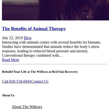
The Benefits of Animal Therapy
July 22, 2019
Blog
Interacting with animals comes with several benefits for humans.
Studies have demonstrated that animals reduce the body’s stress
response, leading to reduced blood pressure and anxiety.
Conventional therapy combined with…
Read More
Rebuild Your Life at The Willows at Red Oak Recovery
Call 828-518-6941
Contact Us
About Us
About The Willows