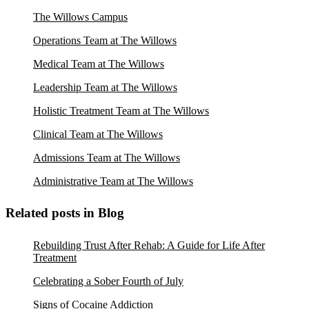
The Willows Campus
Operations Team at The Willows
Medical Team at The Willows
Leadership Team at The Willows
Holistic Treatment Team at The Willows
Clinical Team at The Willows
Admissions Team at The Willows
Administrative Team at The Willows
Related posts in Blog
Rebuilding Trust After Rehab: A Guide for Life After
Treatment
Celebrating a Sober Fourth of July
Signs of Cocaine Addiction