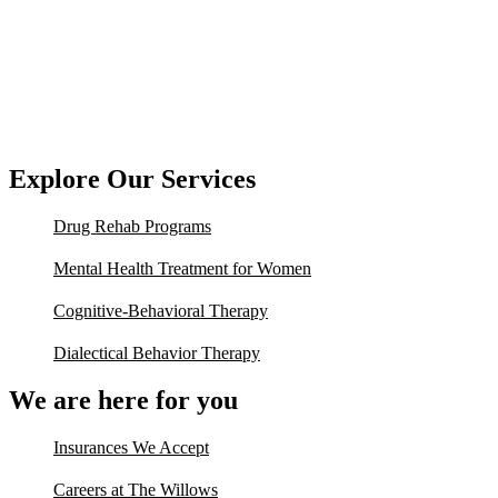
Explore Our Services
Drug Rehab Programs
Mental Health Treatment for Women
Cognitive-Behavioral Therapy
Dialectical Behavior Therapy
We are here for you
Insurances We Accept
Careers at The Willows