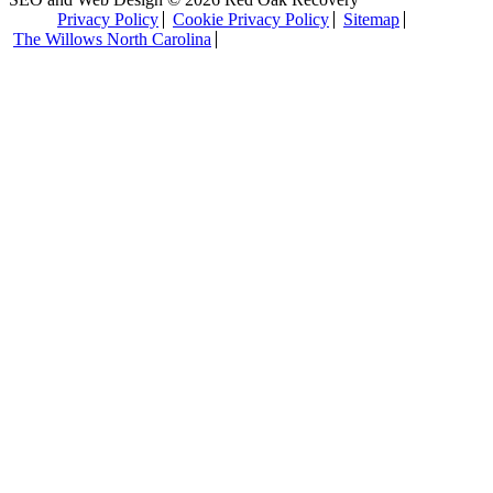
Privacy Policy
Cookie Privacy Policy
Sitemap
The Willows North Carolina