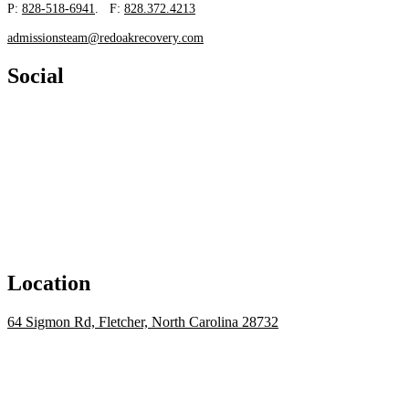
P:
828-518-6941
. F:
828.372.4213
admissionsteam@redoakrecovery.com
Social
Location
64 Sigmon Rd, Fletcher, North Carolina 28732