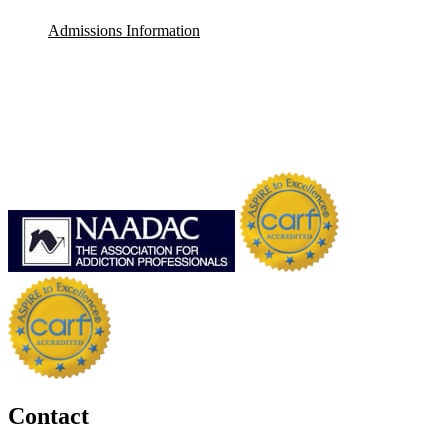
Admissions Information
Contact