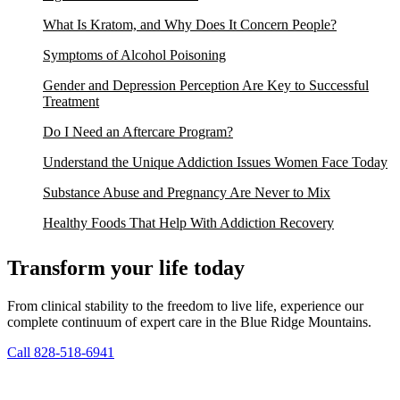
What Is Kratom, and Why Does It Concern People?
Symptoms of Alcohol Poisoning
Gender and Depression Perception Are Key to Successful
Treatment
Do I Need an Aftercare Program?
Understand the Unique Addiction Issues Women Face Today
Substance Abuse and Pregnancy Are Never to Mix
Healthy Foods That Help With Addiction Recovery
Transform your life today
From clinical stability to the freedom to live life, experience our
complete continuum of expert care in the Blue Ridge Mountains.
Call 828-518-6941