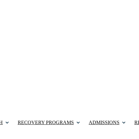
H
RECOVERY PROGRAMS
ADMISSIONS
R