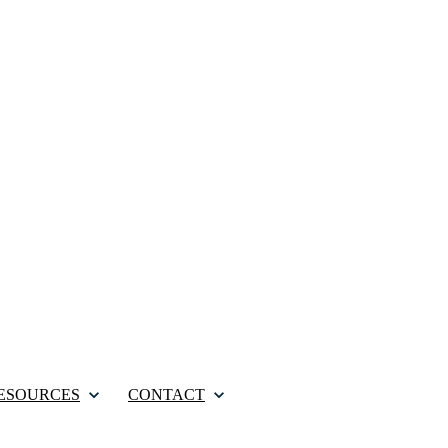
ESOURCES
CONTACT