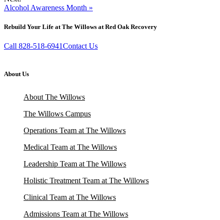
Alcohol Awareness Month »
Rebuild Your Life at The Willows at Red Oak Recovery
Call 828-518-6941
Contact Us
About Us
About The Willows
The Willows Campus
Operations Team at The Willows
Medical Team at The Willows
Leadership Team at The Willows
Holistic Treatment Team at The Willows
Clinical Team at The Willows
Admissions Team at The Willows