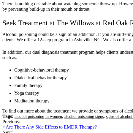
There is nothing desirable about watching someone throw up. However, i
by preventing build-up in their mouth or throat.
Seek Treatment at The Willows at Red Oak
Alcohol poisoning could be a sign of an addiction. If you are suffer
clients. We offer a 12-step program in Asheville, NC. We also offer a 
In addition, our dual diagnosis treatment program helps clients under
such as:
Cognitive-behavioral therapy
Dialectical behavior therapy
Family therapy
Yoga therapy
Meditation therapy
To find out more about the treatment we provide or symptoms of alco
Tags:
,
,
alcohol poisoning in women
alcohol poisoning signs
signs of alcoho
Previous:
« Are There Any Side Effects to EMDR Therapy?
Next: