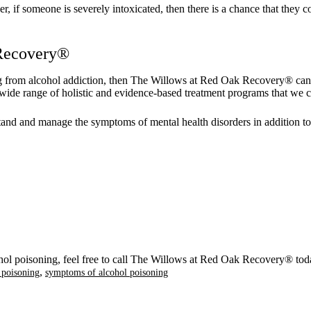
f someone is severely intoxicated, then there is a chance that they coul
 Recovery®
ing from alcohol addiction, then The Willows at Red Oak Recovery® can 
wide range of holistic and evidence-based treatment programs that we can
stand and manage the symptoms of mental health disorders in addition to
hol poisoning, feel free to call The Willows at Red Oak Recovery® tod
,
l poisoning
symptoms of alcohol poisoning