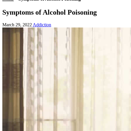
Symptoms of Alcohol Poisoning
March 29, 2022
Addiction