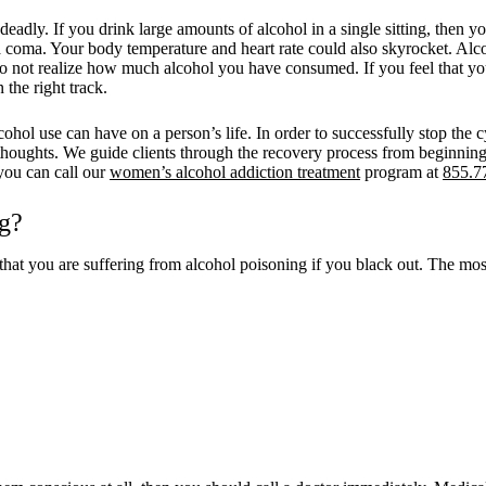
deadly. If you drink large amounts of alcohol in a single sitting, the
n a coma. Your body temperature and heart rate could also skyrocket. 
do not realize how much alcohol you have consumed. If you feel that yo
the right track.
l use can have on a person’s life. In order to successfully stop the c
thoughts. We guide clients through the recovery process from beginning 
you can call our
women’s alcohol addiction treatment
program at
855.7
g?
 that you are suffering from alcohol poisoning if you black out. The 