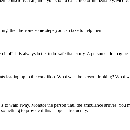
hem conscious at all, then you should call a doctor immediately. Medica
ing, then here are some steps you can take to help them.
it off. It is always better to be safe than sorry. A person’s life may be a
vents leading up to the condition. What was the person drinking? What
o is to walk away. Monitor the person until the ambulance arrives. You 
something to provide if this happens frequently.