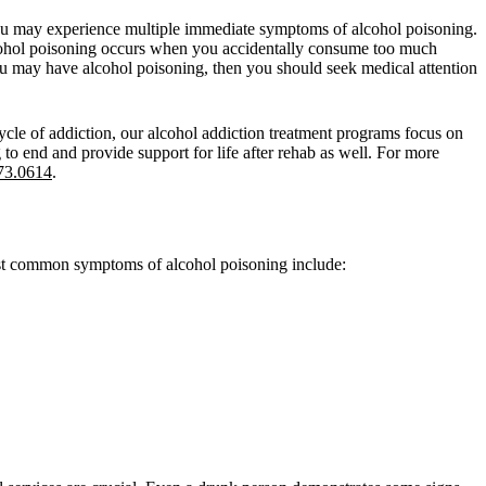
n you may experience multiple immediate symptoms of alcohol poisoning.
Alcohol poisoning occurs when you accidentally consume too much
u may have alcohol poisoning, then you should seek medical attention
ycle of addiction, our alcohol addiction treatment programs focus on
to end and provide support for life after rehab as well. For more
73.0614
.
most common symptoms of alcohol poisoning include: