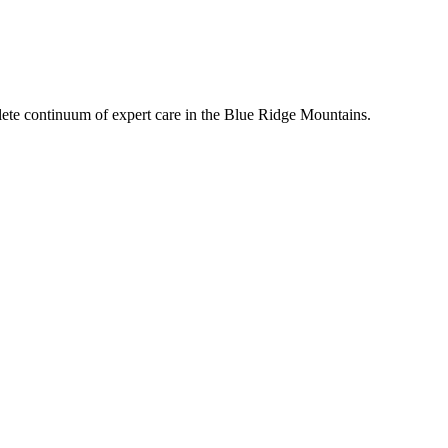
mplete continuum of expert care in the Blue Ridge Mountains.