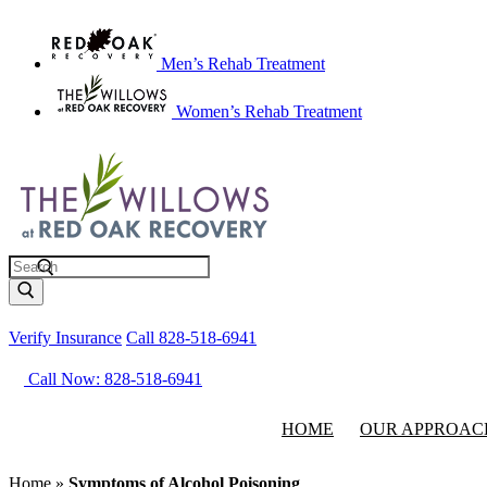
Men’s Rehab Treatment
Women’s Rehab Treatment
Search
Verify Insurance
Call 828-518-6941
Call Now: 828-518-6941
HOME
OUR APPROAC
Home
»
Symptoms of Alcohol Poisoning