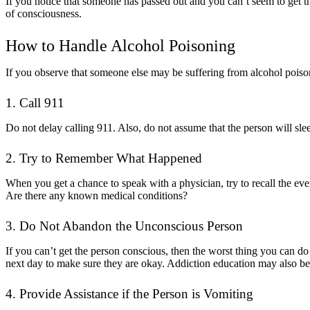
If you notice that someone has passed out and you can’t seem to get t
of consciousness.
How to Handle Alcohol Poisoning
If you observe that someone else may be suffering from alcohol poison
1. Call 911
Do not delay calling 911. Also, do not assume that the person will sleep 
2. Try to Remember What Happened
When you get a chance to speak with a physician, try to recall the e
Are there any known medical conditions?
3. Do Not Abandon the Unconscious Person
If you can’t get the person conscious, then the worst thing you can d
next day to make sure they are okay. Addiction education may also be 
4. Provide Assistance if the Person is Vomiting