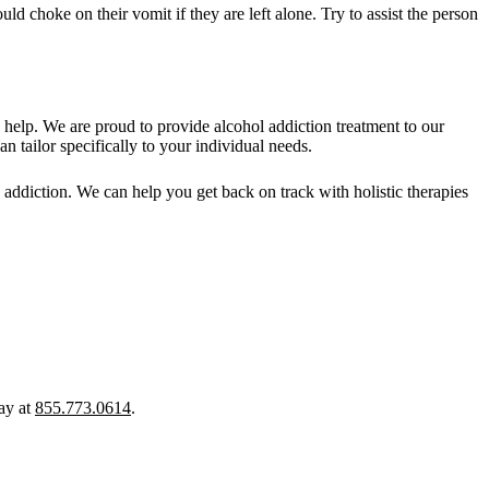
d choke on their vomit if they are left alone. Try to assist the person
help. We are proud to provide alcohol addiction treatment to our
 tailor specifically to your individual needs.
 addiction. We can help you get back on track with holistic therapies
ay at
855.773.0614
.