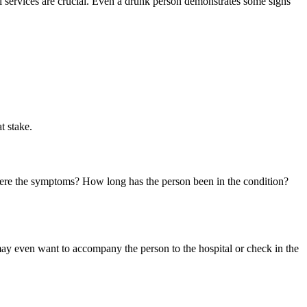
l services are crucial. Even a drunk person demonstrates some signs
t stake.
 were the symptoms? How long has the person been in the condition?
may even want to accompany the person to the hospital or check in the