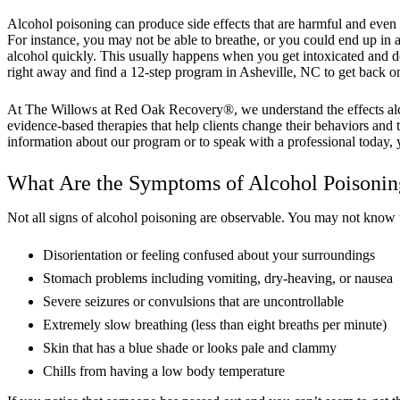
Alcohol poisoning can produce side effects that are harmful and even 
For instance, you may not be able to breathe, or you could end up i
alcohol quickly. This usually happens when you get intoxicated and 
right away and find a 12-step program in Asheville, NC to get back on 
At The Willows at Red Oak Recovery®, we understand the effects alcoho
evidence-based therapies that help clients change their behaviors and 
information about our program or to speak with a professional today, 
What Are the Symptoms of Alcohol Poisonin
Not all signs of alcohol poisoning are observable. You may not know
Disorientation or feeling confused about your surroundings
Stomach problems including vomiting, dry-heaving, or nausea
Severe seizures or convulsions that are uncontrollable
Extremely slow breathing (less than eight breaths per minute)
Skin that has a blue shade or looks pale and clammy
Chills from having a low body temperature