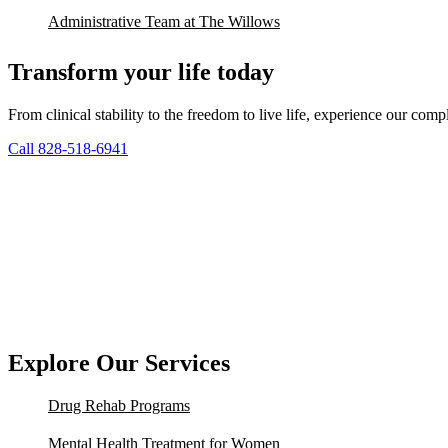
Administrative Team at The Willows
Transform your life today
From clinical stability to the freedom to live life, experience our co
Call 828-518-6941
Explore Our Services
Drug Rehab Programs
Mental Health Treatment for Women