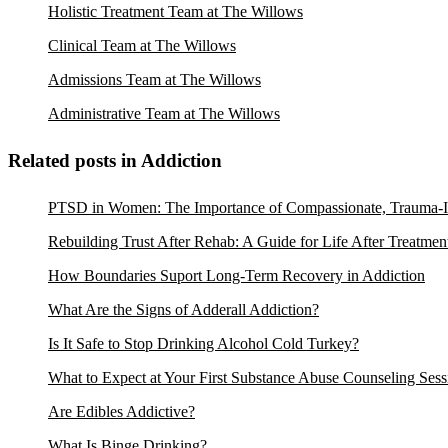
Holistic Treatment Team at The Willows
Clinical Team at The Willows
Admissions Team at The Willows
Administrative Team at The Willows
Related posts in Addiction
PTSD in Women: The Importance of Compassionate, Trauma-I
Rebuilding Trust After Rehab: A Guide for Life After Treatmen
How Boundaries Suport Long-Term Recovery in Addiction
What Are the Signs of Adderall Addiction?
Is It Safe to Stop Drinking Alcohol Cold Turkey?
What to Expect at Your First Substance Abuse Counseling Sess
Are Edibles Addictive?
What Is Binge Drinking?