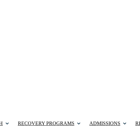
H
RECOVERY PROGRAMS
ADMISSIONS
R