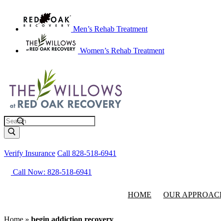
Men’s Rehab Treatment
Women’s Rehab Treatment
Search
Verify Insurance
Call 828-518-6941
Call Now: 828-518-6941
HOME
OUR APPROAC
Home
»
begin addiction recovery