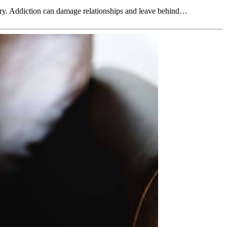
very. Addiction can damage relationships and leave behind…