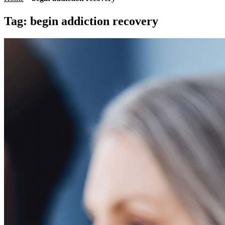
Tag:
begin addiction recovery