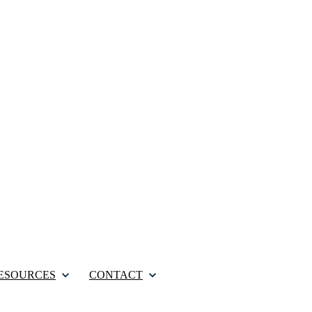
ESOURCES
CONTACT