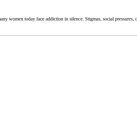
y women today face addiction in silence. Stigmas, social pressures, cl