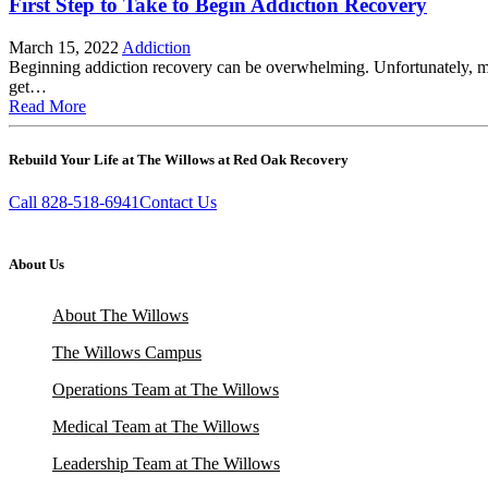
First Step to Take to Begin Addiction Recovery
March 15, 2022
Addiction
Beginning addiction recovery can be overwhelming. Unfortunately, man
get…
Read More
Rebuild Your Life at The Willows at Red Oak Recovery
Call 828-518-6941
Contact Us
About Us
About The Willows
The Willows Campus
Operations Team at The Willows
Medical Team at The Willows
Leadership Team at The Willows