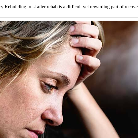
ebuilding trust after rehab is a difficult yet rewarding part of reco