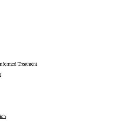
nformed Treatment
t
ion