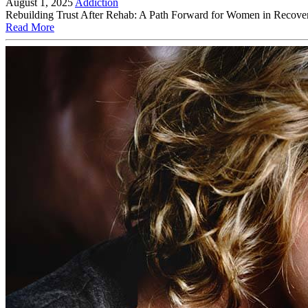
August 1, 2025
Addiction
Rebuilding Trust After Rehab: A Path Forward for Women in Recovery R
Read More