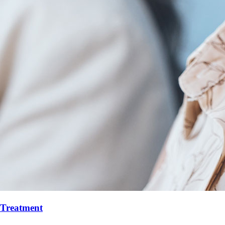
r Treatment