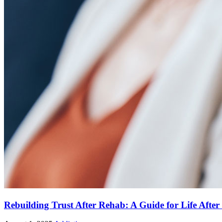
Rebuilding Trust After Rehab: A Guide for Life Afte