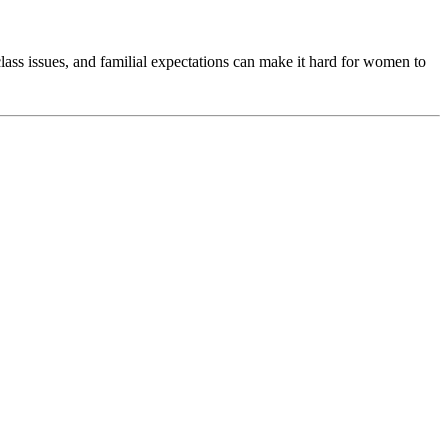
ass issues, and familial expectations can make it hard for women to