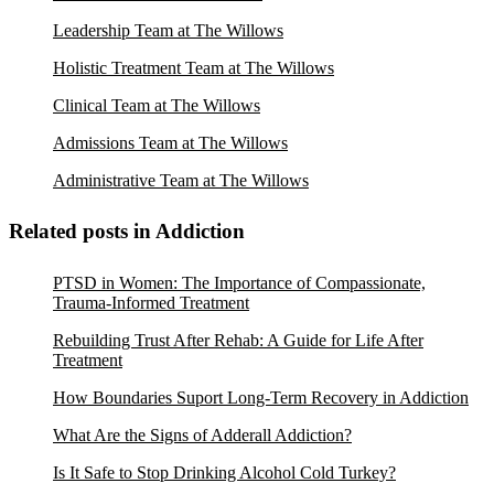
Leadership Team at The Willows
Holistic Treatment Team at The Willows
Clinical Team at The Willows
Admissions Team at The Willows
Administrative Team at The Willows
Related posts in Addiction
PTSD in Women: The Importance of Compassionate,
Trauma-Informed Treatment
Rebuilding Trust After Rehab: A Guide for Life After
Treatment
How Boundaries Suport Long-Term Recovery in Addiction
What Are the Signs of Adderall Addiction?
Is It Safe to Stop Drinking Alcohol Cold Turkey?