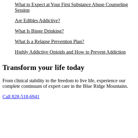
What to Expect at Your First Substance Abuse Counseling
Session
Are Edibles Addictive?
What Is Binge Drinking?
What Is a Relapse Prevention Plan?
Highly Addictive Opioids and How to Prevent Addiction
Transform your life today
From clinical stability to the freedom to live life, experience our
complete continuum of expert care in the Blue Ridge Mountains.
Call 828-518-6941