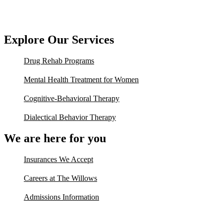
Explore Our Services
Drug Rehab Programs
Mental Health Treatment for Women
Cognitive-Behavioral Therapy
Dialectical Behavior Therapy
We are here for you
Insurances We Accept
Careers at The Willows
Admissions Information