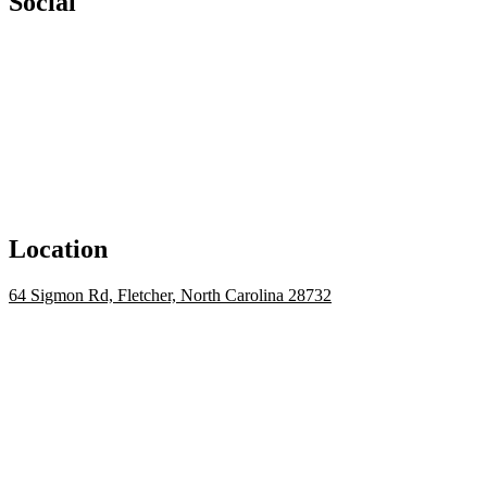
Social
Location
64 Sigmon Rd, Fletcher, North Carolina 28732