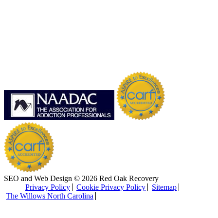
SEO and Web Design © 2026 Red Oak Recovery
Privacy Policy
Cookie Privacy Policy
Sitemap
The Willows North Carolina