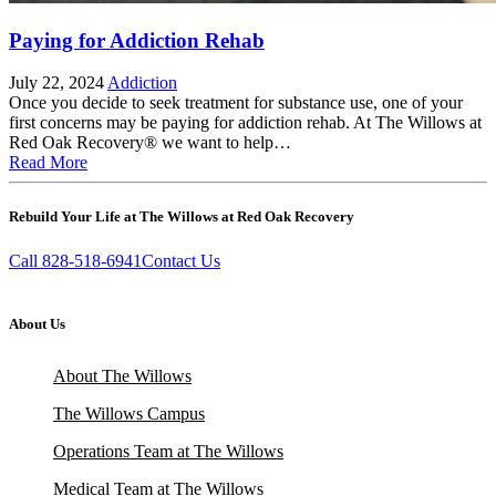
Paying for Addiction Rehab
July 22, 2024
Addiction
Once you decide to seek treatment for substance use, one of your
first concerns may be paying for addiction rehab. At The Willows at
Red Oak Recovery® we want to help…
Read More
Rebuild Your Life at The Willows at Red Oak Recovery
Call 828-518-6941
Contact Us
About Us
About The Willows
The Willows Campus
Operations Team at The Willows
Medical Team at The Willows