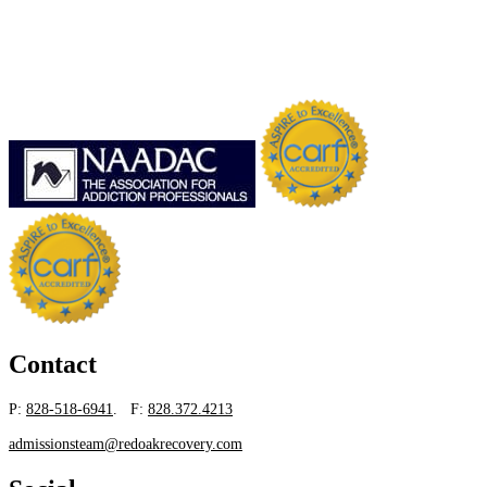
Contact
P:
828-518-6941
. F:
828.372.4213
admissionsteam@redoakrecovery.com