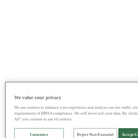
We value your privacy
We use cookies to enhance your experience and analyze our site traffic wit
requirements of HIPAA compliance. We will never sell your data. By click
All” you consent to use of cookies.
Customize
Reject Non-Essential
Accept C