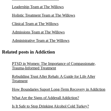
Leadership Team at The Willows
Holistic Treatment Team at The Willows
Clinical Team at The Willows
Admissions Team at The Willows
Administrative Team at The Willows
Related posts in Addiction
PTSD in Women: The Importance of Compassionate,
Trauma-Informed Treatment
Rebuilding Trust After Rehab: A Guide for Life After
Treatment
How Boundaries Suport Long-Term Recovery in Addiction
What Are the Signs of Adderall Addiction?
Is It Safe to Stop Drinking Alcohol Cold Turkey?