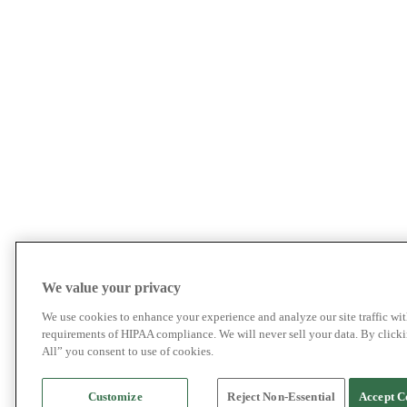
We value your privacy
We use cookies to enhance your experience and analyze our site traffic wit
requirements of HIPAA compliance. We will never sell your data. By click
All” you consent to use of cookies.
Customize
Reject Non-Essential
Accept C