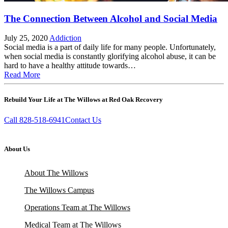
The Connection Between Alcohol and Social Media
July 25, 2020
Addiction
Social media is a part of daily life for many people. Unfortunately,
when social media is constantly glorifying alcohol abuse, it can be
hard to have a healthy attitude towards…
Read More
Rebuild Your Life at The Willows at Red Oak Recovery
Call 828-518-6941
Contact Us
About Us
About The Willows
The Willows Campus
Operations Team at The Willows
Medical Team at The Willows