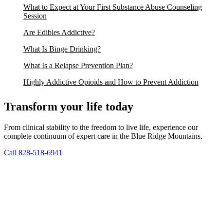
What to Expect at Your First Substance Abuse Counseling
Session
Are Edibles Addictive?
What Is Binge Drinking?
What Is a Relapse Prevention Plan?
Highly Addictive Opioids and How to Prevent Addiction
Transform your life today
From clinical stability to the freedom to live life, experience our
complete continuum of expert care in the Blue Ridge Mountains.
Call 828-518-6941