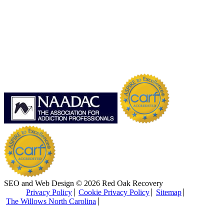
SEO and Web Design © 2026 Red Oak Recovery
Privacy Policy
Cookie Privacy Policy
Sitemap
The Willows North Carolina