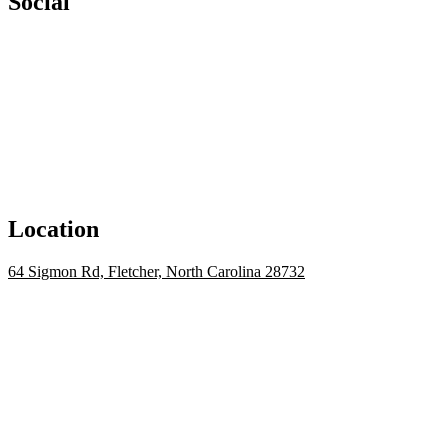
Social
Location
64 Sigmon Rd, Fletcher, North Carolina 28732