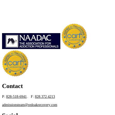
Contact
P:
828-518-6941
. F:
828.372.4213
admissionsteam@redoakrecovery.com