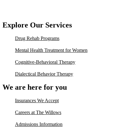
Explore Our Services
Drug Rehab Programs
Mental Health Treatment for Women
Cognitive-Behavioral Therapy
Dialectical Behavior Therapy
We are here for you
Insurances We Accept
Careers at The Willows
Admissions Information