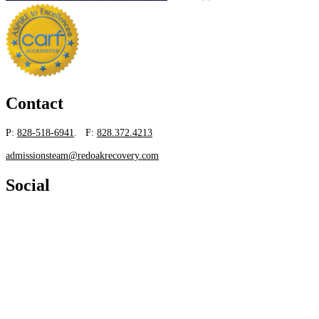
Contact
P:
828-518-6941
. F:
828.372.4213
admissionsteam@redoakrecovery.com
Social