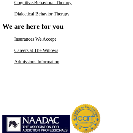
Cognitive-Behavioral Therapy
Dialectical Behavior Therapy
We are here for you
Insurances We Accept
Careers at The Willows
Admissions Information