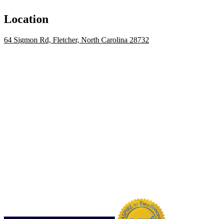
Location
64 Sigmon Rd, Fletcher, North Carolina 28732