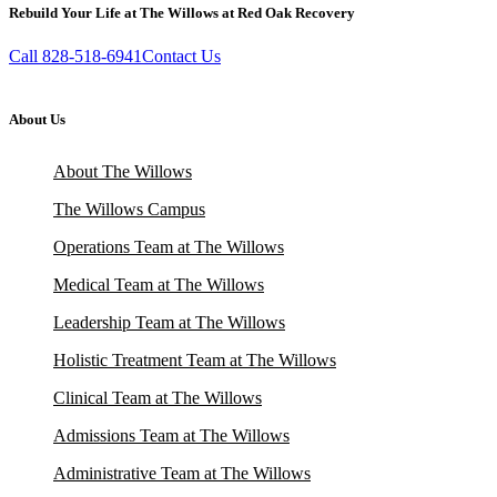
Rebuild Your Life at The Willows at Red Oak Recovery
Call 828-518-6941
Contact Us
About Us
About The Willows
The Willows Campus
Operations Team at The Willows
Medical Team at The Willows
Leadership Team at The Willows
Holistic Treatment Team at The Willows
Clinical Team at The Willows
Admissions Team at The Willows
Administrative Team at The Willows