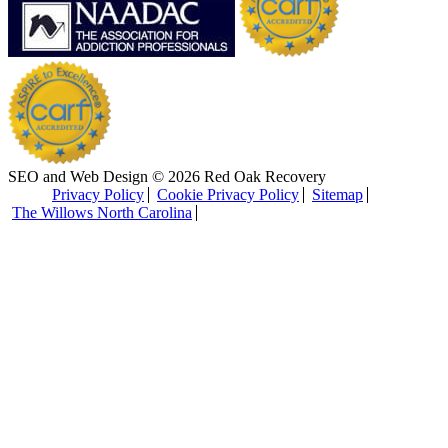
SEO and Web Design © 2026 Red Oak Recovery
Privacy Policy
Cookie Privacy Policy
Sitemap
The Willows North Carolina