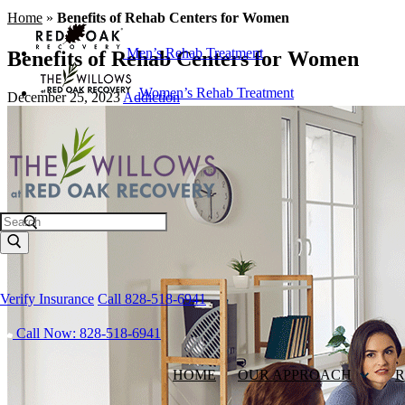
Home
»
Benefits of Rehab Centers for Women
Men’s Rehab Treatment
Benefits of Rehab Centers for Women
Women’s Rehab Treatment
December 25, 2023
Addiction
Search
Verify Insurance
Call 828-518-6941
Call Now: 828-518-6941
HOME
OUR APPROACH
R