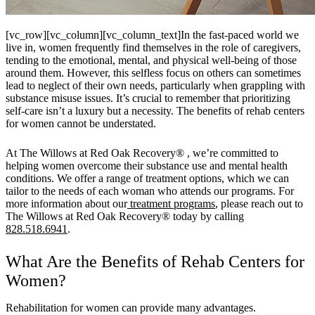
[vc_row][vc_column][vc_column_text]In the fast-paced world we
live in, women frequently find themselves in the role of caregivers,
tending to the emotional, mental, and physical well-being of those
around them. However, this selfless focus on others can sometimes
lead to neglect of their own needs, particularly when grappling with
substance misuse issues. It’s crucial to remember that prioritizing
self-care isn’t a luxury but a necessity. The benefits of rehab centers
for women cannot be understated.
At
The Willows at Red Oak Recovery®
, we’re committed to
helping women overcome their substance use and mental health
conditions. We offer a range of treatment options, which we can
tailor to the needs of each woman who attends our programs. For
more information about our
treatment programs
, please reach out to
The Willows at Red Oak Recovery®
today by calling
828.518.6941
.
What Are the Benefits of Rehab Centers for
Women?
Rehabilitation for women can provide many advantages.