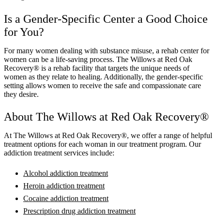
Is a Gender-Specific Center a Good Choice
for You?
For many women dealing with substance misuse, a rehab center for
women can be a life-saving process.
The Willows at Red Oak
Recovery®
is a rehab facility that targets the unique needs of
women as they relate to healing. Additionally, the gender-specific
setting allows women to receive the safe and compassionate care
they desire.
About
The Willows at Red Oak Recovery®
At
The Willows at Red Oak Recovery®
, we offer a range of helpful
treatment options for each woman in our treatment program. Our
addiction treatment services include:
Alcohol addiction treatment
Heroin addiction treatment
Cocaine addiction treatment
Prescription drug addiction treatment