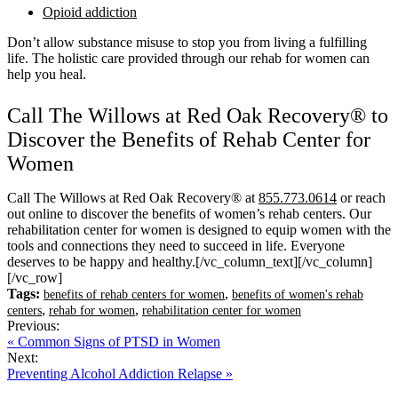
Opioid addiction
Don’t allow substance misuse to stop you from living a fulfilling
life. The holistic care provided through our rehab for women can
help you heal.
Call The Willows at Red Oak Recovery® to
Discover the Benefits of Rehab Center for
Women
Call The Willows at Red Oak Recovery® at
855.773.0614
or reach
out online to discover the benefits of women’s rehab centers. Our
rehabilitation center for women is designed to equip women with the
tools and connections they need to succeed in life. Everyone
deserves to be happy and healthy.
[/vc_column_text][/vc_column]
[/vc_row]
Tags:
,
benefits of rehab centers for women
benefits of women's rehab
,
,
centers
rehab for women
rehabilitation center for women
Previous:
« Common Signs of PTSD in Women
Next:
Preventing Alcohol Addiction Relapse »