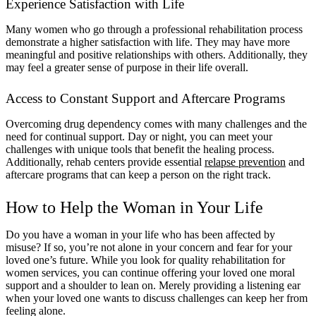
Experience Satisfaction with Life
Many women who go through a professional rehabilitation process
demonstrate a higher satisfaction with life. They may have more
meaningful and positive relationships with others. Additionally, they
may feel a greater sense of purpose in their life overall.
Access to Constant Support and Aftercare Programs
Overcoming drug dependency comes with many challenges and the
need for continual support. Day or night, you can meet your
challenges with unique tools that benefit the healing process.
Additionally, rehab centers provide essential
relapse prevention
and
aftercare programs that can keep a person on the right track.
How to Help the Woman in Your Life
Do you have a woman in your life who has been affected by
misuse? If so, you’re not alone in your concern and fear for your
loved one’s future. While you look for quality rehabilitation for
women services, you can continue offering your loved one moral
support and a shoulder to lean on. Merely providing a listening ear
when your loved one wants to discuss challenges can keep her from
feeling alone.