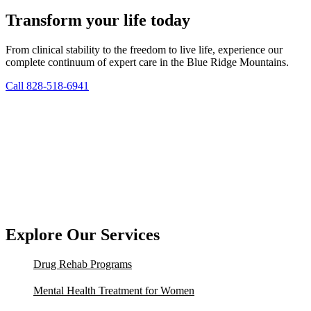
Transform your life today
From clinical stability to the freedom to live life, experience our
complete continuum of expert care in the Blue Ridge Mountains.
Call 828-518-6941
Explore Our Services
Drug Rehab Programs
Mental Health Treatment for Women