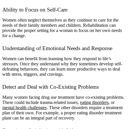
Ability to Focus on Self-Care
Women often neglect themselves as they continue to care for the
needs of their family members and children. Rehabilitation can
provide the proper setting for a woman to focus on her own needs
for a change.
Understanding of Emotional Needs and Response
Women can benefit from learning how they respond to life’s
stressors. Once they understand why they sometimes develop self-
defeating behaviors, they can learn more productive ways to deal
with stress, triggers, and cravings.
Detect and Deal with Co-Existing Problems
Many women facing drug use treatment have co-existing problems.
These could include trauma-related issues,
eating disorders
, or
mental health challenges
. These other disorders require a treatment
plan of their own. For example, a proper eating disorder treatment
plant can be an integral part of recovery.