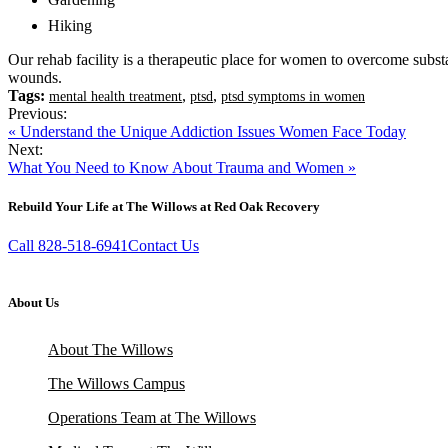
Hiking
Our rehab facility is a therapeutic place for women to overcome subs
wounds.
Tags:
,
,
mental health treatment
ptsd
ptsd symptoms in women
Previous:
« Understand the Unique Addiction Issues Women Face Today
Next:
What You Need to Know About Trauma and Women »
Rebuild Your Life at The Willows at Red Oak Recovery
Call 828-518-6941
Contact Us
About Us
About The Willows
The Willows Campus
Operations Team at The Willows