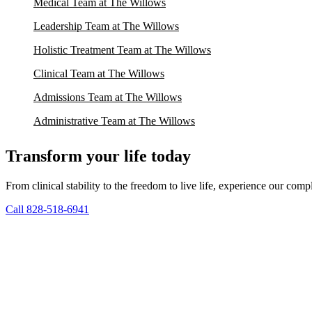
Medical Team at The Willows
Leadership Team at The Willows
Holistic Treatment Team at The Willows
Clinical Team at The Willows
Admissions Team at The Willows
Administrative Team at The Willows
Transform your life today
From clinical stability to the freedom to live life, experience our co
Call 828-518-6941