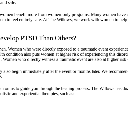
and safe.
at women benefit more from women-only programs. Many women have a m
hem to feel entirely safe. At The Willows, we work with women to help 
evelop PTSD Than Others?
n. Women who were directly exposed to a traumatic event experienced 
lth condition
also puts women at higher risk of experiencing this disorder
Women who directly witness a traumatic event are also at higher ris
also begin immediately after the event or months later. We recommend se
D.
n on us to guide you through the healing process. The Willows has dual-l
listic and experiential therapies, such as: