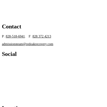
Contact
P:
828-518-6941
. F:
828.372.4213
admissionsteam@redoakrecovery.com
Social