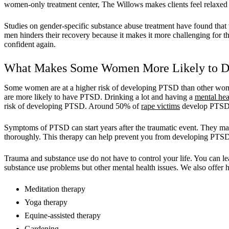
women-only treatment center, The Willows makes clients feel relaxed 
Studies on gender-specific substance abuse treatment have found th
men hinders their recovery because it makes it more challenging for t
confident again.
What Makes Some Women More Likely to D
Some women are at a higher risk of developing PTSD than other wome
are more likely to have PTSD. Drinking a lot and having a
mental hea
risk of developing PTSD. Around 50% of
rape victims
develop PTSD. 
Symptoms of PTSD can start years after the traumatic event. They may 
thoroughly. This therapy can help prevent you from developing PTS
Trauma and substance use do not have to control your life. You can lea
substance use problems but other mental health issues. We also offer ho
Meditation therapy
Yoga therapy
Equine-assisted therapy
Gardening