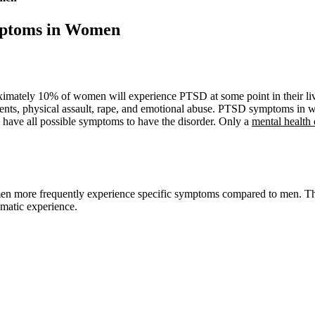
ptoms in Women
ately 10% of women will experience PTSD at some point in their lives
dents, physical assault, rape, and emotional abuse. PTSD symptoms in w
 have all possible symptoms to have the disorder. Only a
mental health 
 more frequently experience specific symptoms compared to men. These
umatic experience.