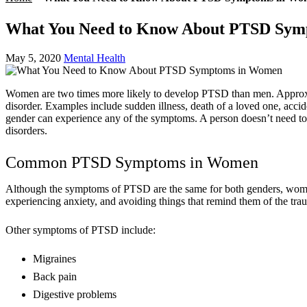
What You Need to Know About PTSD Sym
May 5, 2020
Mental Health
Women are two times more likely to develop PTSD than men. Approxim
disorder. Examples include sudden illness, death of a loved one, acci
gender can experience any of the symptoms. A person doesn’t need to
disorders.
Common PTSD Symptoms in Women
Although the symptoms of PTSD are the same for both genders, women
experiencing anxiety, and avoiding things that remind them of the tra
Other symptoms of PTSD include:
Migraines
Back pain
Digestive problems