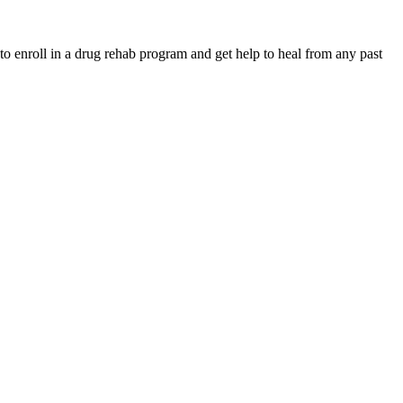
to enroll in a drug rehab program and get help to heal from any past