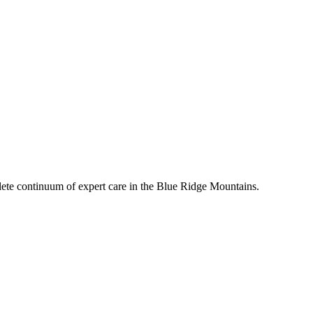
mplete continuum of expert care in the Blue Ridge Mountains.