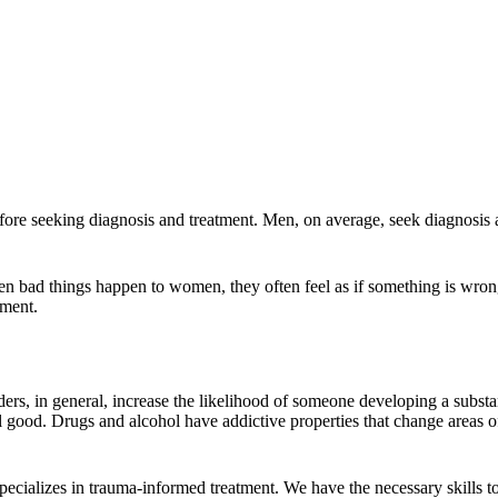
re seeking diagnosis and treatment. Men, on average, seek diagnosis 
n bad things happen to women, they often feel as if something is wron
tment.
ers, in general, increase the likelihood of someone developing a subs
 good. Drugs and alcohol have addictive properties that change areas of 
ecializes in trauma-informed treatment. We have the necessary skills