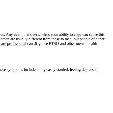
. Any event that overwhelms your ability to cope can cause this
omen are usually different from those in men, but people of either
care professional
can diagnose PTSD and other mental health
 symptoms include being easily startled, feeling depressed,