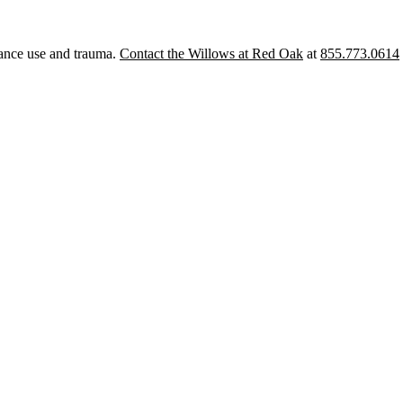
tance use and trauma.
Contact the Willows at Red Oak
at
855.773.0614