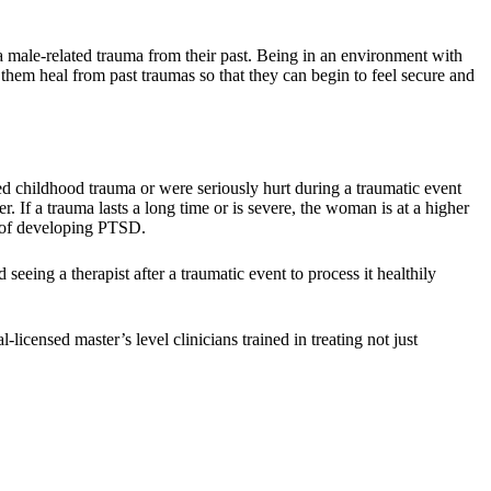
ale-related trauma from their past. Being in an environment with
them heal from past traumas so that they can begin to feel secure and
childhood trauma or were seriously hurt during a traumatic event
. If a trauma lasts a long time or is severe, the woman is at a higher
k of developing PTSD.
eing a therapist after a traumatic event to process it healthily
icensed master’s level clinicians trained in treating not just