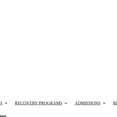
H
RECOVERY PROGRAMS
ADMISSIONS
R
men