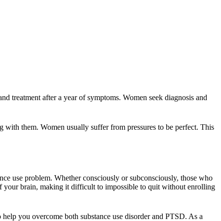
and treatment after a year of symptoms. Women seek diagnosis and
g with them. Women usually suffer from pressures to be perfect. This
tance use problem. Whether consciously or subconsciously, those who
your brain, making it difficult to impossible to quit without enrolling
 to help you overcome both substance use disorder and PTSD. As a