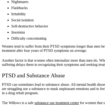
Nightmares
Flashbacks
Irritability
Social isolation
Self-destructive behavior
Insomnia
Difficulty concentrating
Women tend to suffer from their PTSD symptoms longer than men befo
treatment after four years of PTSD symptoms on average.
Another factor is that women often internalize more than men do. Whe
suffering delays them in recognizing their symptoms and seeking trea
PTSD and Substance Abuse
PTSD can sometimes lead to substance abuse. All mental health disord
are struggling use a substance to mask unpleasant emotions and to feel
in a drug rehab program.
The Willows is a safe
substance use treatment center
for women that sp