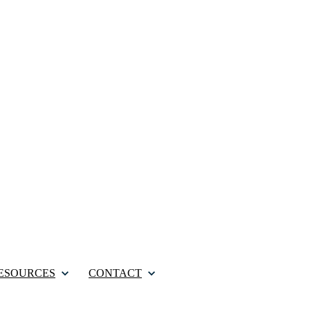
ESOURCES
CONTACT