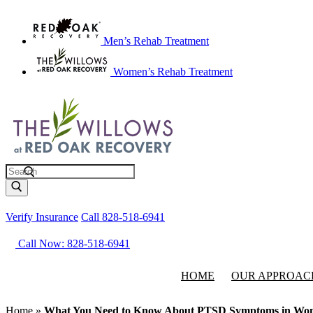
Men’s Rehab Treatment
Women’s Rehab Treatment
Search
Verify Insurance
Call 828-518-6941
Call Now: 828-518-6941
HOME
OUR APPROAC
Home
»
What You Need to Know About PTSD Symptoms in Wo