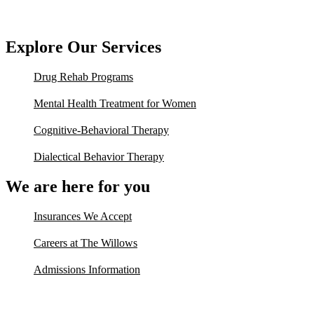
Explore Our Services
Drug Rehab Programs
Mental Health Treatment for Women
Cognitive-Behavioral Therapy
Dialectical Behavior Therapy
We are here for you
Insurances We Accept
Careers at The Willows
Admissions Information