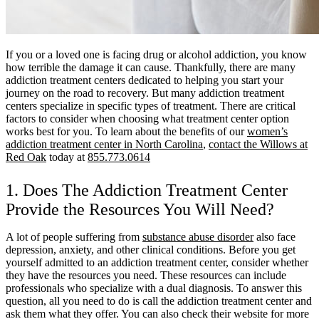
If you or a loved one is facing drug or alcohol addiction, you know
how terrible the damage it can cause. Thankfully, there are many
addiction treatment centers dedicated to helping you start your
journey on the road to recovery. But many addiction treatment
centers specialize in specific types of treatment. There are critical
factors to consider when choosing what treatment center option
works best for you. To learn about the benefits of our
women’s
addiction treatment center in North Carolina
,
contact the Willows at
Red Oak
today at
855.773.0614
1. Does The Addiction Treatment Center
Provide the Resources You Will Need?
A lot of people suffering from
substance abuse disorder
also face
depression, anxiety, and other clinical conditions. Before you get
yourself admitted to an addiction treatment center, consider whether
they have the resources you need. These resources can include
professionals who specialize with a dual diagnosis. To answer this
question, all you need to do is call the addiction treatment center and
ask them what they offer. You can also check their website for more