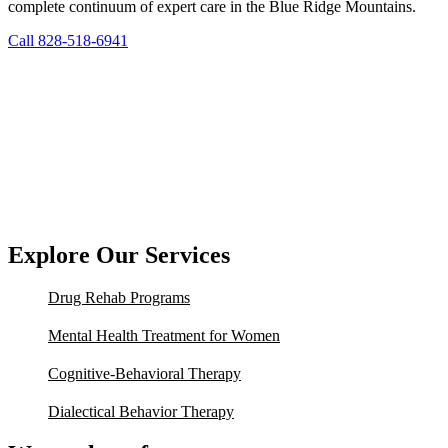
complete continuum of expert care in the Blue Ridge Mountains.
Call 828-518-6941
Explore Our Services
Drug Rehab Programs
Mental Health Treatment for Women
Cognitive-Behavioral Therapy
Dialectical Behavior Therapy