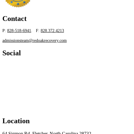
Contact
P:
828-518-6941
. F:
828.372.4213
admissionsteam@redoakrecovery.com
Social
Location
64 Sigmon Rd, Fletcher, North Carolina 28732