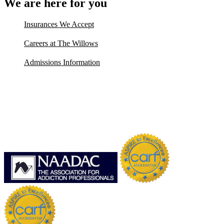
We are here for you
Insurances We Accept
Careers at The Willows
Admissions Information