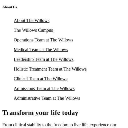
About Us
About The Willows
The Willows Campus
Operations Team at The Willows
Medical Team at The Willows
Leadership Team at The Willows
Holistic Treatment Team at The Willows
Clinical Team at The Willows
Admissions Team at The Willows
Administrative Team at The Willows
Transform your life today
From clinical stability to the freedom to live life, experience our