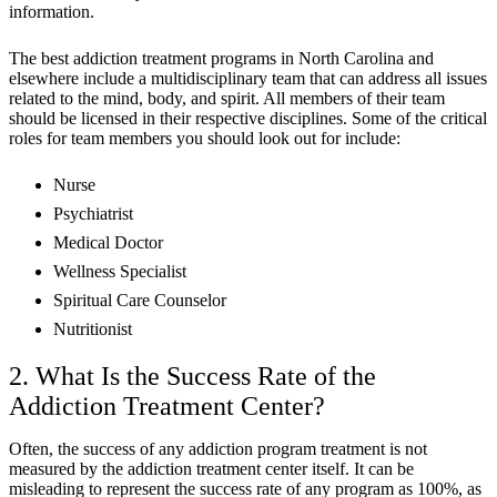
information.
The best addiction treatment programs in North Carolina and
elsewhere include a multidisciplinary team that can address all issues
related to the mind, body, and spirit. All members of their team
should be licensed in their respective disciplines. Some of the critical
roles for team members you should look out for include:
Nurse
Psychiatrist
Medical Doctor
Wellness Specialist
Spiritual Care Counselor
Nutritionist
2. What Is the Success Rate of the
Addiction Treatment Center?
Often, the success of any addiction program treatment is not
measured by the addiction treatment center itself. It can be
misleading to represent the success rate of any program as 100%, as