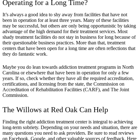
Operating for a Long Time?
It’s always a good idea to shy away from facilities that have not
been in operation for at least three years. Many of these facilities
may be successful, but others are only being opportunistic by taking
advantage of the high demand for their treatment services. Most
shady treatment facilities do not stay in business for long because of
their questionable business practices. More than that, treatment
centers that have been open for a long time are often reflections that
they do fantastic work.
Maybe you do lean towards addiction treatment programs in North
Carolina or elsewhere that have been in operation for only a few
years. If so, check whether they have all the required accreditation,
certifications, and licensing from the state, the Commission on
Accreditation of Rehabilitation Facilities (CARF), and The Joint
Commission.
The Willows at Red Oak Can Help
Finding the right addiction treatment center is integral to achieving
long-term sobriety. Depending on your needs and situation, there are
many questions you need to ask providers. Be sure to read reviews
on Facebook, Google, and other valuable sources of feedback. Here