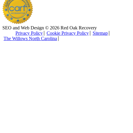
SEO and Web Design © 2026 Red Oak Recovery
Privacy Policy
Cookie Privacy Policy
Sitemap
The Willows North Carolina