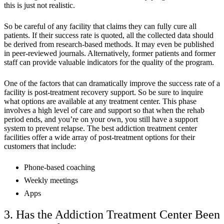
this is just not realistic.
So be careful of any facility that claims they can fully cure all
patients. If their success rate is quoted, all the collected data should
be derived from research-based methods. It may even be published
in peer-reviewed journals. Alternatively, former patients and former
staff can provide valuable indicators for the quality of the program.
One of the factors that can dramatically improve the success rate of a
facility is post-treatment recovery support. So be sure to inquire
what options are available at any treatment center. This phase
involves a high level of care and support so that when the rehab
period ends, and you’re on your own, you still have a support
system to prevent relapse. The best addiction treatment center
facilities offer a wide array of post-treatment options for their
customers that include:
Phone-based coaching
Weekly meetings
Apps
3. Has the Addiction Treatment Center Been