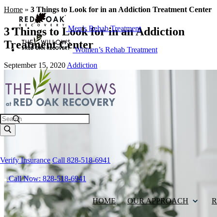
Home
»
3 Things to Look for in an Addiction Treatment Center
Men’s Rehab Treatment
3 Things to Look for in an Addiction
Treatment Center
Women’s Rehab Treatment
September 15, 2020
Addiction
Search
Verify Insurance
Call 828-518-6941
Call Now: 828-518-6941
HOME
OUR APPROACH
R