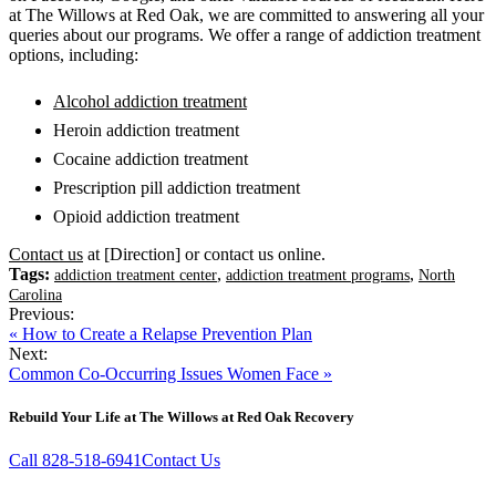
at The Willows at Red Oak, we are committed to answering all your
queries about our programs. We offer a range of addiction treatment
options, including:
Alcohol addiction treatment
Heroin addiction treatment
Cocaine addiction treatment
Prescription pill addiction treatment
Opioid addiction treatment
Contact us
at [Direction] or contact us online.
Tags:
,
,
addiction treatment center
addiction treatment programs
North
Carolina
Previous:
« How to Create a Relapse Prevention Plan
Next:
Common Co-Occurring Issues Women Face »
Rebuild Your Life at The Willows at Red Oak Recovery
Call 828-518-6941
Contact Us