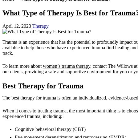
What Type of Therapy Is Best for Trauma
April 12, 2023
Therapy
Trauma is an experience that has the potential to profoundly impact our
available to help those who have experienced trauma find healing and 
track.
To learn more about
women’s trauma therapy
, contact
The Willows a
our clients, providing a safe and supportive environment for you or yo
Best Therapy for Trauma
The best therapy for trauma is often an individualized, evidence-based
When it comes to treating trauma, the most important thing is to choos
experienced trauma, including:
Cognitive-behavioral therapy (CBT)
Eye movement desensitization and reprocessing (EMDR)