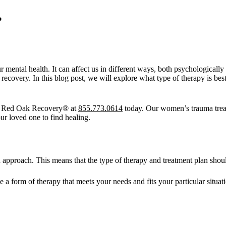
?
 mental health. It can affect us in different ways, both psychologically 
recovery. In this blog post, we will explore what type of therapy is be
t Red Oak Recovery® at
855.773.0614
today. Our women’s trauma treatm
ur loved one to find healing.
 approach. This means that the type of therapy and treatment plan should
e a form of therapy that meets your needs and fits your particular situa