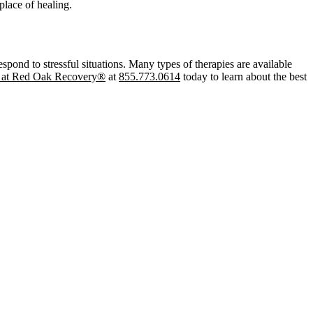
place of healing.
pond to stressful situations. Many types of therapies are available
s at Red Oak Recovery®
at
855.773.0614
today to learn about the best