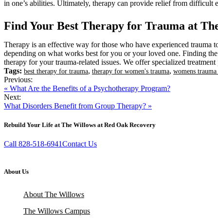
in one’s abilities. Ultimately, therapy can provide relief from difficu
Find Your Best Therapy for Trauma at Th
Therapy is an effective way for those who have experienced trauma to 
depending on what works best for you or your loved one. Finding the r
therapy for your trauma-related issues. We offer specialized treatmen
Tags:
,
,
best therapy for trauma
therapy for women's trauma
womens trauma 
Previous:
« What Are the Benefits of a Psychotherapy Program?
Next:
What Disorders Benefit from Group Therapy? »
Rebuild Your Life at The Willows at Red Oak Recovery
Call 828-518-6941
Contact Us
About Us
About The Willows
The Willows Campus