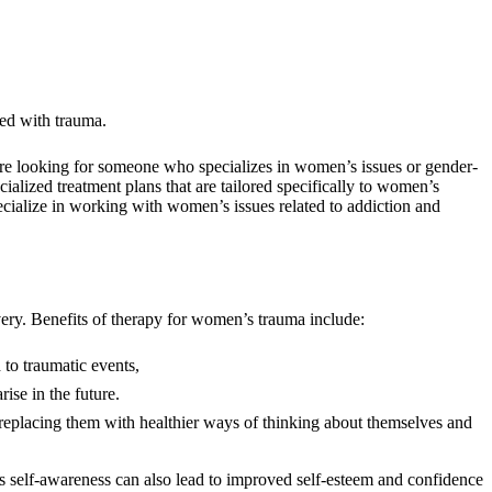
ated with trauma.
 are looking for someone who specializes in women’s issues or gender-
lized treatment plans that are tailored specifically to women’s
ecialize in working with women’s issues related to addiction and
very. Benefits of therapy for women’s trauma include:
 to traumatic events,
ise in the future.
n replacing them with healthier ways of thinking about themselves and
is self-awareness can also lead to improved self-esteem and confidence