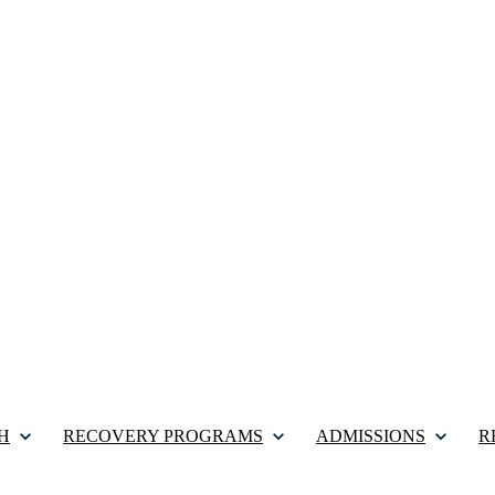
H
RECOVERY PROGRAMS
ADMISSIONS
R