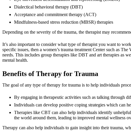
Dialectical behavioral therapy (DBT)
Acceptance and commitment therapy (ACT)
Mindfulness-based stress reduction (MBSR) therapies
Depending on the severity of the trauma, the therapist may recommen
It’s also important to consider what type of therapist you want to wo
specific issues, then a women’s trauma treatment Center such as The 
needs. This includes group therapies like DBT and art therapies as we
mental health.
Benefits of Therapy for Trauma
The goal of any type of therapy for trauma is to help individuals pro
By engaging in therapeutic activities such as talking through di
Individuals can develop positive coping strategies which can hel
Therapies like CBT can also help individuals identify unhelpful
the world around them, leading to improved mental wellness ov
Therapy can also help individuals to gain insight into their trauma, 