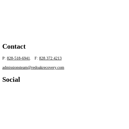
Contact
P:
828-518-6941
. F:
828.372.4213
admissionsteam@redoakrecovery.com
Social