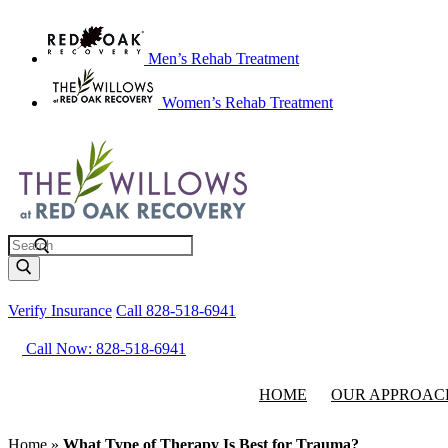
Men’s Rehab Treatment
Women’s Rehab Treatment
Search
Verify Insurance
Call 828-518-6941
Call Now: 828-518-6941
HOME
OUR APPROAC
Home
»
What Type of Therapy Is Best for Trauma?