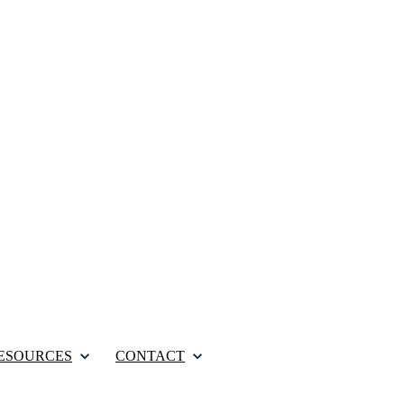
ESOURCES
CONTACT