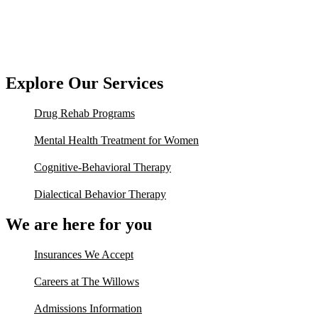
Explore Our Services
Drug Rehab Programs
Mental Health Treatment for Women
Cognitive-Behavioral Therapy
Dialectical Behavior Therapy
We are here for you
Insurances We Accept
Careers at The Willows
Admissions Information