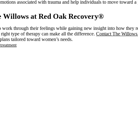
lt emotions associated with trauma and help individuals to move toward a 
e Willows at Red Oak Recovery®
work through their feelings while gaining new insight into how they res
ight type of therapy can make all the difference.
Contact The Willow
t plans tailored toward women’s needs.
treatment