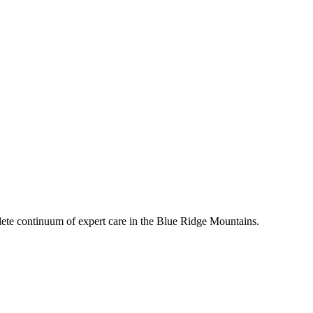
mplete continuum of expert care in the Blue Ridge Mountains.