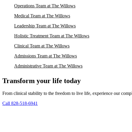
Operations Team at The Willows
Medical Team at The Willows
Leadership Team at The Willows
Holistic Treatment Team at The Willows
Clinical Team at The Willows
Admissions Team at The Willows
Administrative Team at The Willows
Transform your life today
From clinical stability to the freedom to live life, experience our co
Call 828-518-6941