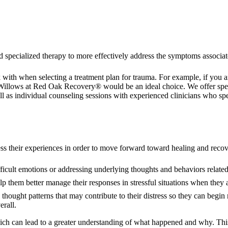
d specialized therapy to more effectively address the symptoms associ
rk with when selecting a treatment plan for trauma. For example, if you
Willows at Red Oak Recovery® would be an ideal choice. We offer specia
ll as individual counseling sessions with experienced clinicians who sp
cess their experiences in order to move forward toward healing and reco
fficult emotions or addressing underlying thoughts and behaviors related
p them better manage their responses in stressful situations when they ar
 thought patterns that may contribute to their distress so they can begi
erall.
which can lead to a greater understanding of what happened and why. Th