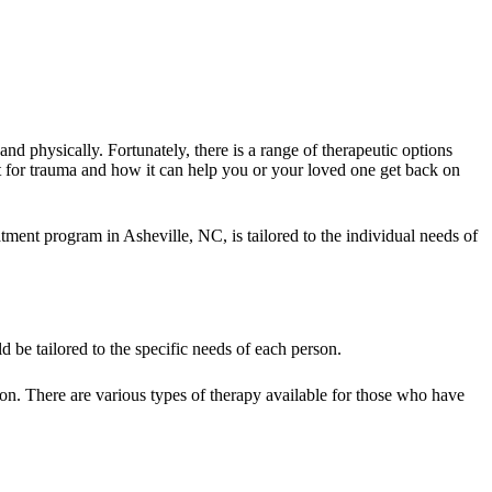
and physically. Fortunately, there is a range of therapeutic options
st for trauma and how it can help you or your loved one get back on
ent program in Asheville, NC, is tailored to the individual needs of
 be tailored to the specific needs of each person.
tion. There are various types of therapy available for those who have