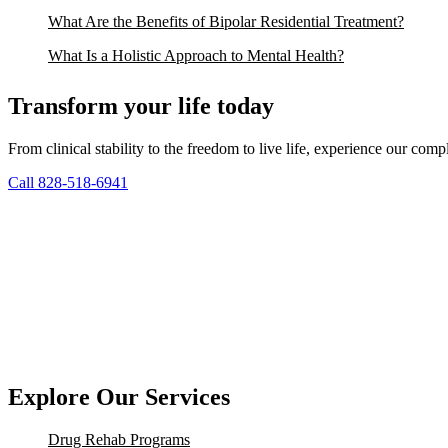
What Are the Benefits of Bipolar Residential Treatment?
What Is a Holistic Approach to Mental Health?
Transform your life today
From clinical stability to the freedom to live life, experience our co
Call 828-518-6941
Explore Our Services
Drug Rehab Programs