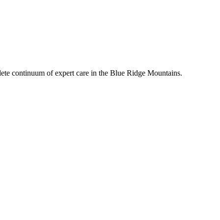
mplete continuum of expert care in the Blue Ridge Mountains.