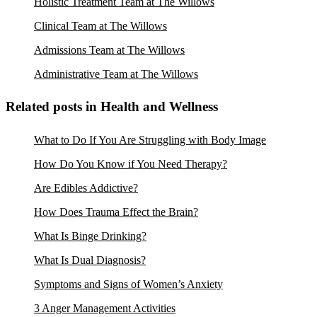
Holistic Treatment Team at The Willows
Clinical Team at The Willows
Admissions Team at The Willows
Administrative Team at The Willows
Related posts in Health and Wellness
What to Do If You Are Struggling with Body Image
How Do You Know if You Need Therapy?
Are Edibles Addictive?
How Does Trauma Effect the Brain?
What Is Binge Drinking?
What Is Dual Diagnosis?
Symptoms and Signs of Women’s Anxiety
3 Anger Management Activities