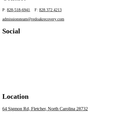
P:
828-518-6941
. F:
828.372.4213
admissionsteam@redoakrecovery.com
Social
Location
64 Sigmon Rd, Fletcher, North Carolina 28732