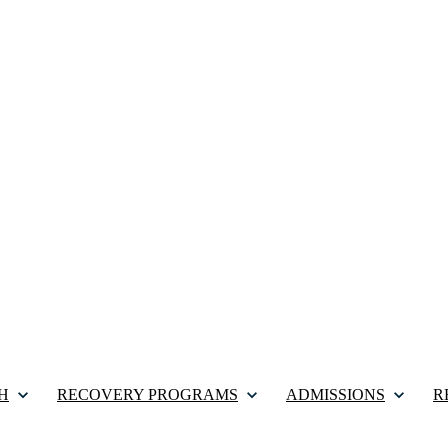
H
RECOVERY PROGRAMS
ADMISSIONS
R