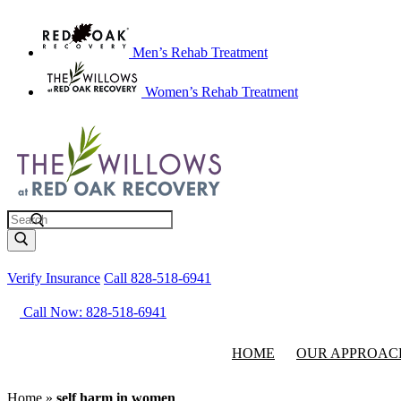
Men’s Rehab Treatment
Women’s Rehab Treatment
Search
Verify Insurance
Call 828-518-6941
Call Now: 828-518-6941
HOME
OUR APPROAC
Home
»
self harm in women