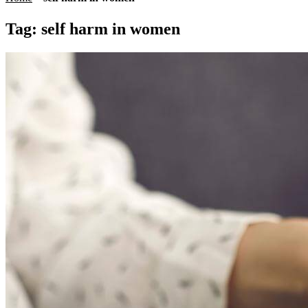
Tag:
self harm in women