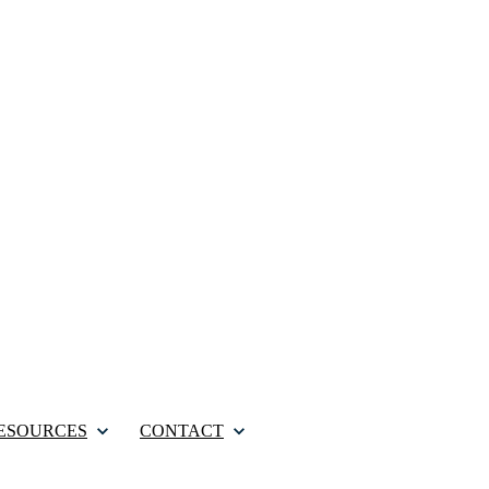
ESOURCES
CONTACT