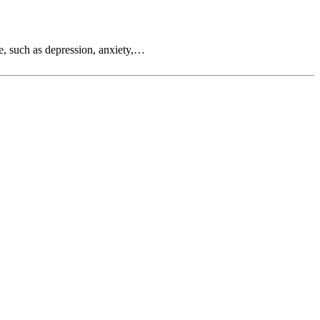
e, such as depression, anxiety,…