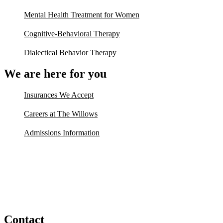
Mental Health Treatment for Women
Cognitive-Behavioral Therapy
Dialectical Behavior Therapy
We are here for you
Insurances We Accept
Careers at The Willows
Admissions Information
Contact