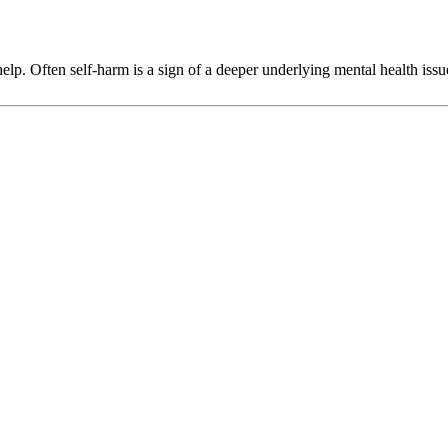
p. Often self-harm is a sign of a deeper underlying mental health issu