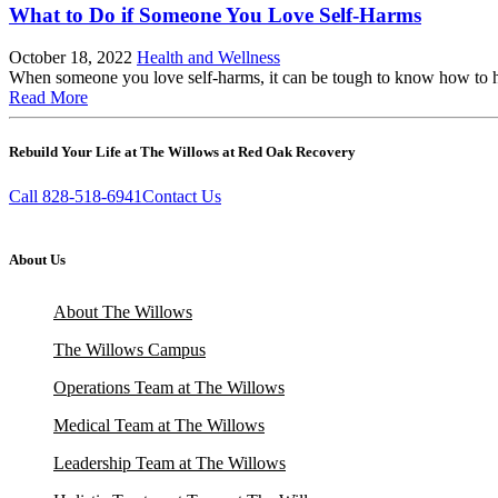
What to Do if Someone You Love Self-Harms
October 18, 2022
Health and Wellness
When someone you love self-harms, it can be tough to know how to hel
Read More
Rebuild Your Life at The Willows at Red Oak Recovery
Call 828-518-6941
Contact Us
About Us
About The Willows
The Willows Campus
Operations Team at The Willows
Medical Team at The Willows
Leadership Team at The Willows