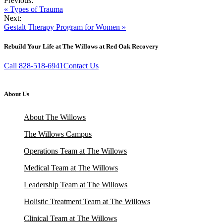
Previous:
« Types of Trauma
Next:
Gestalt Therapy Program for Women »
Rebuild Your Life at The Willows at Red Oak Recovery
Call 828-518-6941
Contact Us
About Us
About The Willows
The Willows Campus
Operations Team at The Willows
Medical Team at The Willows
Leadership Team at The Willows
Holistic Treatment Team at The Willows
Clinical Team at The Willows