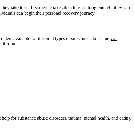
hey take it for. If someone takes this drug for long enough, they can
ndividuals can begin their personal recovery journey.
enters available for different types of substance abuse and
co-
n through.
help for substance abuse disorders, trauma, mental health, and eating