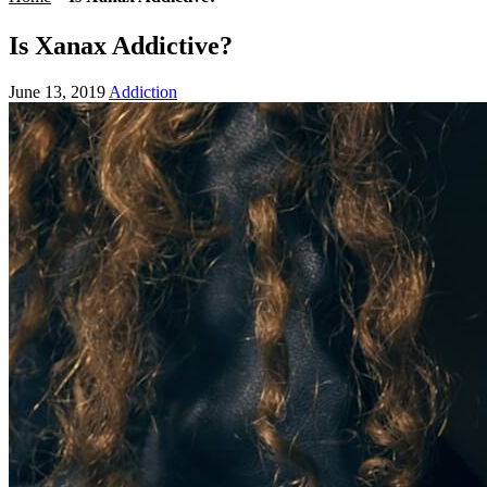
Is Xanax Addictive?
June 13, 2019
Addiction