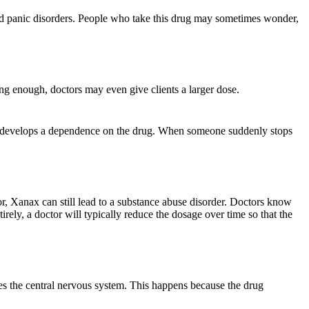
 panic disorders. People who take this drug may sometimes wonder,
ng enough, doctors may even give clients a larger dose.
y develops a dependence on the drug. When someone suddenly stops
ctor, Xanax can still lead to a substance abuse disorder. Doctors know
irely, a doctor will typically reduce the dosage over time so that the
ses the central nervous system. This happens because the drug