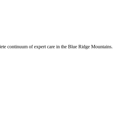
mplete continuum of expert care in the Blue Ridge Mountains.