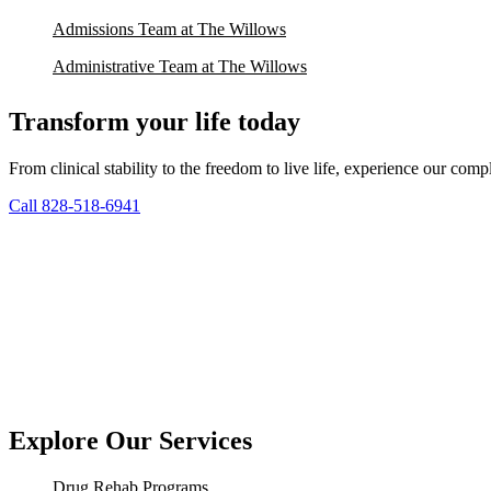
Admissions Team at The Willows
Administrative Team at The Willows
Transform your life today
From clinical stability to the freedom to live life, experience our co
Call 828-518-6941
Explore Our Services
Drug Rehab Programs