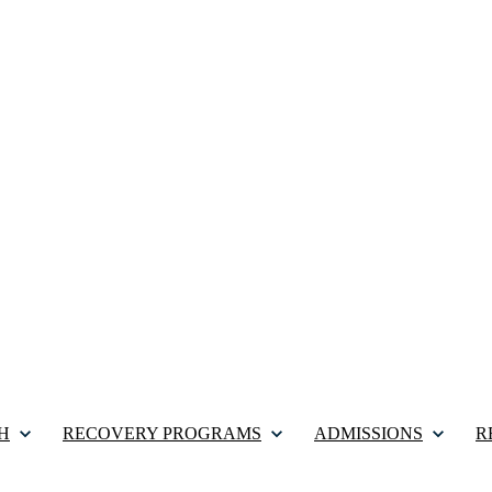
H
RECOVERY PROGRAMS
ADMISSIONS
R