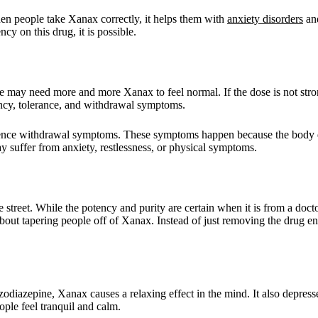
n people take Xanax correctly, it helps them with
anxiety disorders
and
 on this drug, it is possible.
e may need more and more Xanax to feel normal. If the dose is not stro
ncy, tolerance, and withdrawal symptoms.
perience withdrawal symptoms. These symptoms happen because the bod
 suffer from anxiety, restlessness, or physical symptoms.
the street. While the potency and purity are certain when it is from a do
about tapering people off of Xanax. Instead of just removing the drug ent
odiazepine, Xanax causes a relaxing effect in the mind. It also depres
le feel tranquil and calm.