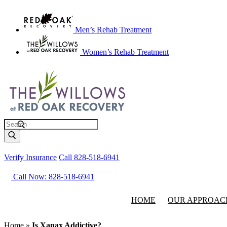
Men’s Rehab Treatment
Women’s Rehab Treatment
Search
Verify Insurance
Call 828-518-6941
Call Now: 828-518-6941
HOME
OUR APPROAC
Home
»
Is Xanax Addictive?