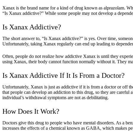
Xanax is the brand name for a kind of drug known as alprazolam. Whe
“Is Xanax addictive?” While some people may not develop a dependency
Is Xanax Addictive?
The short answer to, “Is Xanax addictive?” is yes. Over time, someon
Unfortunately, taking Xanax regularly can end up leading to depende
Often, people do not realize how addictive Xanax is until they ex
using Xanax, their body cannot function normally without it. They may
Is Xanax Addictive If It Is From a Doctor?
Unfortunately, Xanax is just as addictive if it is from a doctor or off 
that people can develop an addiction to this drug, so they are careful 
individual’s withdrawal symptoms are not as debilitating.
How Does It Work?
Doctors give this drug to people who have mental disorders. As a benz
increases the effects of a chemical known as GABA, which makes peop