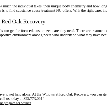
w much the individual takes, their unique body chemistry and how long t
 is to find
substance abuse treatment NC
offers. With the right care, i
at Red Oak Recovery
ls can get the focused, customized care they need. There are treatment c
a supportive environment among peers who understand what they have bee
ave to get help alone. At the Willows at Red Oak Recovery, you can get 
call us today at
855.773.0614
.
ment program for women