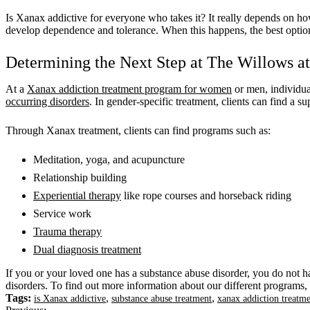
Is Xanax addictive for everyone who takes it? It really depends on ho
develop dependence and tolerance. When this happens, the best option
Determining the Next Step at The Willows 
At a
Xanax addiction treatment program for women
or men, individua
occurring disorders
. In gender-specific treatment, clients can find 
Through Xanax treatment, clients can find programs such as:
Meditation, yoga, and acupuncture
Relationship building
Experiential therapy
like rope courses and horseback riding
Service work
Trauma therapy
Dual diagnosis treatment
If you or your loved one has a substance abuse disorder, you do not h
disorders. To find out more information about our different programs, 
Tags:
,
,
is Xanax addictive
substance abuse treatment
xanax addiction treat