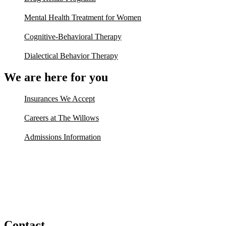
Mental Health Treatment for Women
Cognitive-Behavioral Therapy
Dialectical Behavior Therapy
We are here for you
Insurances We Accept
Careers at The Willows
Admissions Information
Contact