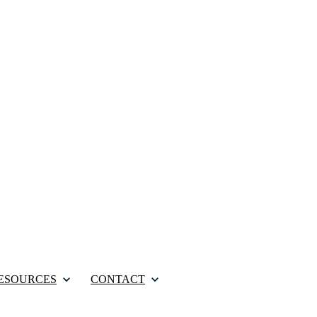
ESOURCES
CONTACT