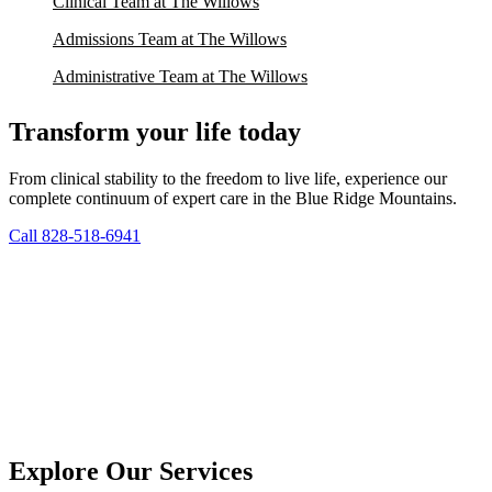
Clinical Team at The Willows
Admissions Team at The Willows
Administrative Team at The Willows
Transform your life today
From clinical stability to the freedom to live life, experience our
complete continuum of expert care in the Blue Ridge Mountains.
Call 828-518-6941
Explore Our Services