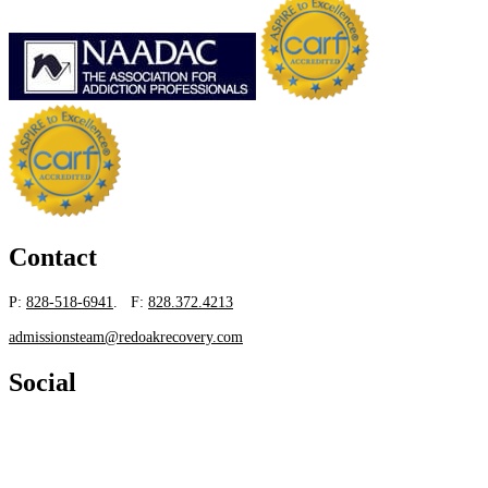
Contact
P:
828-518-6941
. F:
828.372.4213
admissionsteam@redoakrecovery.com
Social