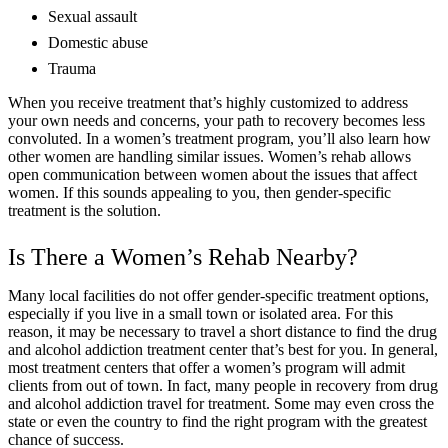
Sexual assault
Domestic abuse
Trauma
When you receive treatment that’s highly customized to address
your own needs and concerns, your path to recovery becomes less
convoluted. In a women’s treatment program, you’ll also learn how
other women are handling similar issues. Women’s rehab allows
open communication between women about the issues that affect
women. If this sounds appealing to you, then gender-specific
treatment is the solution.
Is There a Women’s Rehab Nearby?
Many local facilities do not offer gender-specific treatment options,
especially if you live in a small town or isolated area. For this
reason, it may be necessary to travel a short distance to find the drug
and alcohol addiction treatment center that’s best for you. In general,
most treatment centers that offer a women’s program will admit
clients from out of town. In fact, many people in recovery from drug
and alcohol addiction travel for treatment. Some may even cross the
state or even the country to find the right program with the greatest
chance of success.