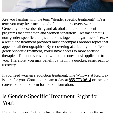
Are you familiar with the term “gender-specific treatment?” It’s a
term you may hear mentioned often in the recovery world.
Generally, it describes
drug and alcohol addiction treatment
programs
that treat men and women separately. Treatment that is
non-gender-specific clumps all clients together, regardless of sex. As
a result, the treatment provided must encompass broader topics that
appeal to all demographics. By recovering at a facility that offers
gender-specific treatment, you’ll have access to more focused
therapies. The topics covered will be the ones most applicable to
you. Therefore, you may benefit by having a quicker, easier path to
recovery.
If you need women’s addiction treatment,
The Willows at Red Oak
is here for you. Contact our team today at
855.773.0614
or use our
convenient online form for more information.
Is Gender-Specific Treatment Right for
You?
If you feel uncomfortable, shy, or threatened by the opposite sex,