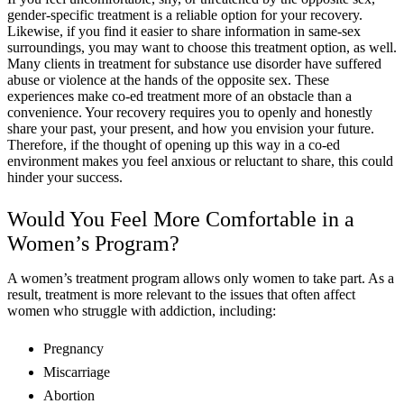
gender-specific treatment is a reliable option for your recovery.
Likewise, if you find it easier to share information in same-sex
surroundings, you may want to choose this treatment option, as well.
Many clients in treatment for substance use disorder have suffered
abuse or violence at the hands of the opposite sex. These
experiences make co-ed treatment more of an obstacle than a
convenience. Your recovery requires you to openly and honestly
share your past, your present, and how you envision your future.
Therefore, if the thought of opening up this way in a co-ed
environment makes you feel anxious or reluctant to share, this could
hinder your success.
Would You Feel More Comfortable in a
Women’s Program?
A women’s treatment program allows only women to take part. As a
result, treatment is more relevant to the issues that often affect
women who struggle with addiction, including:
Pregnancy
Miscarriage
Abortion