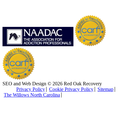
SEO and Web Design © 2026 Red Oak Recovery
Privacy Policy
Cookie Privacy Policy
Sitemap
The Willows North Carolina