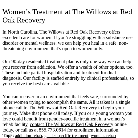
Women’s Treatment at The Willows at Red
Oak Recovery
In North Carolina, The Willows at Red Oak Recovery offers
excellent care for women. If you’re struggling with a substance use
disorder or mental wellness, we can help you heal in a safe, non-
threatening environment that’s open to women only.
Our 90-day residential treatment plan is only one way we can help
you recover from addiction. We offer a wealth of other options, too.
These include partial hospitalization and treatment for dual
diagnosis. Our facility is staffed entirely by clinical professionals, so
you receive the best care available.
You can recover in an environment that feels safe, surrounded by
other women trying to accomplish the same. All it takes is a single
phone call to The Willows at Red Oak Recovery to begin your
journey. Make that phone call today. If you or a young woman you
love could benefit from gender-specific treatment in a women’s
rehab facility,
contact The Willows at Red Oak Recovery
online
today, or call us at
855.773.0614
for enrollment information.
Tags:
,
,
addiction rehab
gender-specific treatment
womens rehab