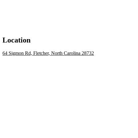
Location
64 Sigmon Rd, Fletcher, North Carolina 28732