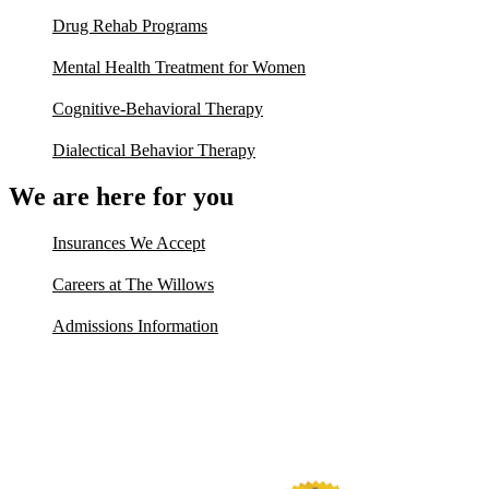
Drug Rehab Programs
Mental Health Treatment for Women
Cognitive-Behavioral Therapy
Dialectical Behavior Therapy
We are here for you
Insurances We Accept
Careers at The Willows
Admissions Information