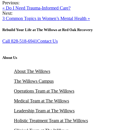
Previous:
« Do I Need Trauma-Informed Care?
Next:
3 Common Topics in Women’s Mental Health »
Rebuild Your Life at The Willows at Red Oak Recovery
Call 828-518-6941
Contact Us
About Us
About The Willows
The Willows Campus
Operations Team at The Willows
Medical Team at The Willows
Leadership Team at The Willows
Holistic Treatment Team at The Willows