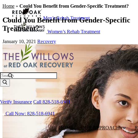
Home
»
Could You Benefit from Gender-Specific Treatment?
Men’s Rehab Treatment
Could You Benefit from Gender-Specific
Treatment?
Women’s Rehab Treatment
January 10, 2021
Recovery
Search
Verify Insurance
Call 828-518-6941
Call Now: 828-518-6941
HOME
OUR APPROACH
R