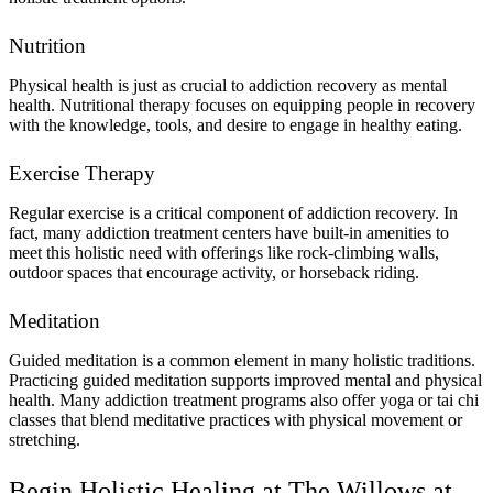
Nutrition
Physical health is just as crucial to addiction recovery as mental
health. Nutritional therapy focuses on equipping people in recovery
with the knowledge, tools, and desire to engage in healthy eating.
Exercise Therapy
Regular exercise is a critical component of addiction recovery. In
fact, many addiction treatment centers have built-in amenities to
meet this holistic need with offerings like rock-climbing walls,
outdoor spaces that encourage activity, or horseback riding.
Meditation
Guided meditation is a common element in many holistic traditions.
Practicing guided meditation supports improved mental and physical
health. Many addiction treatment programs also offer yoga or tai chi
classes that blend meditative practices with physical movement or
stretching.
Begin Holistic Healing at The Willows at