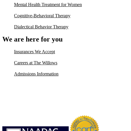
Mental Health Treatment for Women
Cognitive-Behavioral Therapy
Dialectical Behavior Therapy
We are here for you
Insurances We Accept
Careers at The Willows
Admissions Information