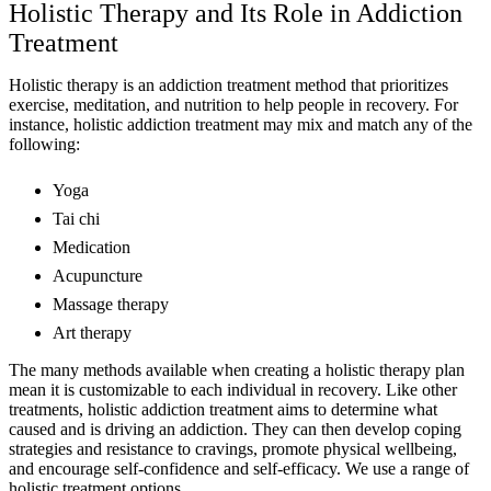
Holistic Therapy and Its Role in Addiction
Treatment
Holistic therapy is an addiction treatment method that prioritizes
exercise, meditation, and nutrition to help people in recovery. For
instance, holistic addiction treatment may mix and match any of the
following:
Yoga
Tai chi
Medication
Acupuncture
Massage therapy
Art therapy
The many methods available when creating a holistic therapy plan
mean it is customizable to each individual in recovery. Like other
treatments, holistic addiction treatment aims to determine what
caused and is driving an addiction. They can then develop coping
strategies and resistance to cravings, promote physical wellbeing,
and encourage self-confidence and self-efficacy. We use a range of
holistic treatment options.