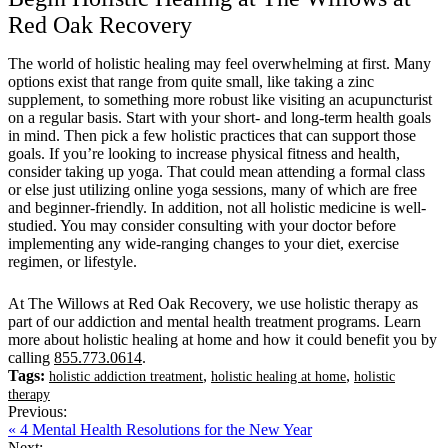
Red Oak Recovery
The world of holistic healing may feel overwhelming at first. Many
options exist that range from quite small, like taking a zinc
supplement, to something more robust like visiting an acupuncturist
on a regular basis. Start with your short- and long-term health goals
in mind. Then pick a few holistic practices that can support those
goals. If you’re looking to increase physical fitness and health,
consider taking up yoga. That could mean attending a formal class
or else just utilizing online yoga sessions, many of which are free
and beginner-friendly. In addition, not all holistic medicine is well-
studied. You may consider consulting with your doctor before
implementing any wide-ranging changes to your diet, exercise
regimen, or lifestyle.
At The Willows at Red Oak Recovery, we use holistic therapy as
part of our addiction and mental health treatment programs. Learn
more about holistic healing at home and how it could benefit you by
calling
855.773.0614
.
Tags:
,
,
holistic addiction treatment
holistic healing at home
holistic
therapy
Previous:
« 4 Mental Health Resolutions for the New Year
Next: