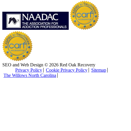
SEO and Web Design © 2026 Red Oak Recovery
Privacy Policy
Cookie Privacy Policy
Sitemap
The Willows North Carolina