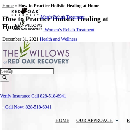
Home
»
How to Practice Holistic Healing at Home
Men’s Rehab Treatment
How to Practice Holistic Healing at
Home
Women’s Rehab Treatment
December 31, 2021
Health and Wellness
Search
Verify Insurance
Call 828-518-6941
Call Now: 828-518-6941
HOME
OUR APPROACH
R