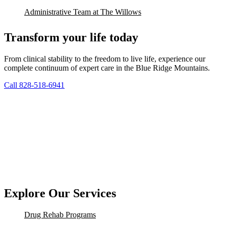
Administrative Team at The Willows
Transform your life today
From clinical stability to the freedom to live life, experience our
complete continuum of expert care in the Blue Ridge Mountains.
Call 828-518-6941
Explore Our Services
Drug Rehab Programs