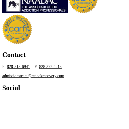
Contact
P:
828-518-6941
. F:
828.372.4213
admissionsteam@redoakrecovery.com
Social