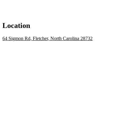
Location
64 Sigmon Rd, Fletcher, North Carolina 28732