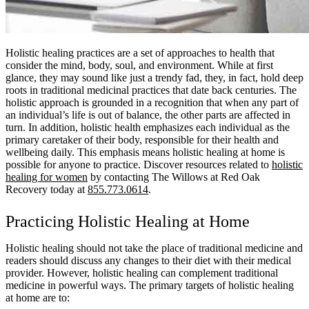
Holistic healing practices are a set of approaches to health that
consider the mind, body, soul, and environment. While at first
glance, they may sound like just a trendy fad, they, in fact, hold deep
roots in traditional medicinal practices that date back centuries. The
holistic approach is grounded in a recognition that when any part of
an individual’s life is out of balance, the other parts are affected in
turn. In addition, holistic health emphasizes each individual as the
primary caretaker of their body, responsible for their health and
wellbeing daily. This emphasis means holistic healing at home is
possible for anyone to practice. Discover resources related to
holistic
healing for women
by contacting The Willows at Red Oak
Recovery today at
855.773.0614
.
Practicing Holistic Healing at Home
Holistic healing should not take the place of traditional medicine and
readers should discuss any changes to their diet with their medical
provider. However, holistic healing can complement traditional
medicine in powerful ways. The primary targets of holistic healing
at home are to: