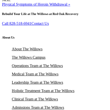
Physical Symptoms of Heroin Withdrawal »
Rebuild Your Life at The Willows at Red Oak Recovery
Call 828-518-6941
Contact Us
About Us
About The Willows
The Willows Campus
Operations Team at The Willows
Medical Team at The Willows
Leadership Team at The Willows
Holistic Treatment Team at The Willows
Clinical Team at The Willows
Admissions Team at The Willows