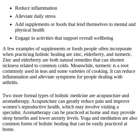
Reduce inflammation
Alleviate daily stress
Add supplements or foods that lend themselves to mental and
physical health
Engage in activities that support overall wellbeing
A few examples of supplements or foods people often incorporate
when practicing holistic healing are zinc, elderberry, and turmeric.
Zinc and elderberry are both natural remedies that can shorten
sickness related to common colds. Meanwhile, turmeric is a root
commonly used in teas and some varieties of cooking. It can reduce
inflammation and alleviate symptoms for people dealing with
arthritis.
Two more formal types of holistic medicine are acupuncture and
aromatherapy. Acupuncture can greatly reduce pain and improve
women’s reproductive health, which may involve visiting a
specialist. Aromatherapy can be practiced at home and may provide
sleep benefits and lower anxiety levels. Yoga and meditation are also
common forms of holistic healing that can be easily practiced at
home.