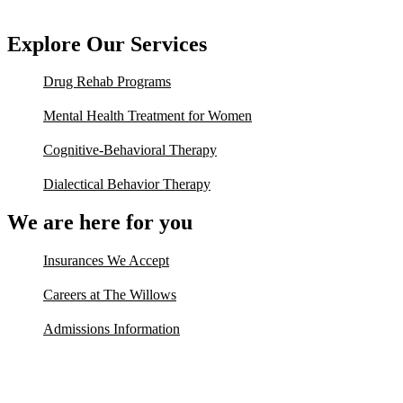
Explore Our Services
Drug Rehab Programs
Mental Health Treatment for Women
Cognitive-Behavioral Therapy
Dialectical Behavior Therapy
We are here for you
Insurances We Accept
Careers at The Willows
Admissions Information