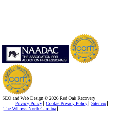
SEO and Web Design © 2026 Red Oak Recovery
Privacy Policy
Cookie Privacy Policy
Sitemap
The Willows North Carolina