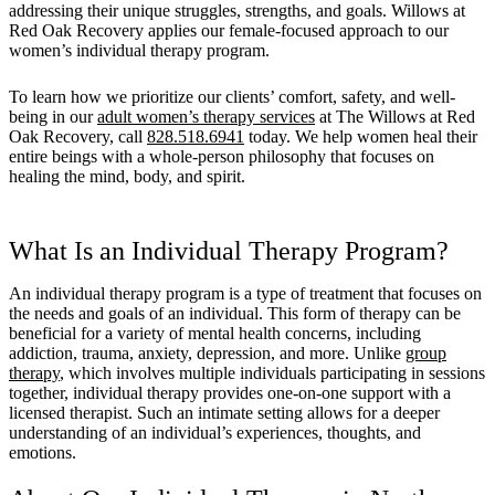
addressing their unique struggles, strengths, and goals. Willows at
Red Oak Recovery applies our female-focused approach to our
women’s individual therapy program.
To learn how we prioritize our clients’ comfort, safety, and well-
being in our
adult women’s therapy services
at The Willows at Red
Oak Recovery, call
828.518.6941
today. We help women heal their
entire beings with a whole-person philosophy that focuses on
healing the mind, body, and spirit.
What Is an Individual Therapy Program?
An individual therapy program is a type of treatment that focuses on
the needs and goals of an individual. This form of therapy can be
beneficial for a variety of mental health concerns, including
addiction, trauma, anxiety, depression, and more. Unlike
group
therapy
, which involves multiple individuals participating in sessions
together, individual therapy provides one-on-one support with a
licensed therapist. Such an intimate setting allows for a deeper
understanding of an individual’s experiences, thoughts, and
emotions.