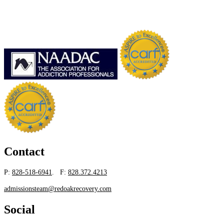
Contact
P:
828-518-6941
. F:
828.372.4213
admissionsteam@redoakrecovery.com
Social