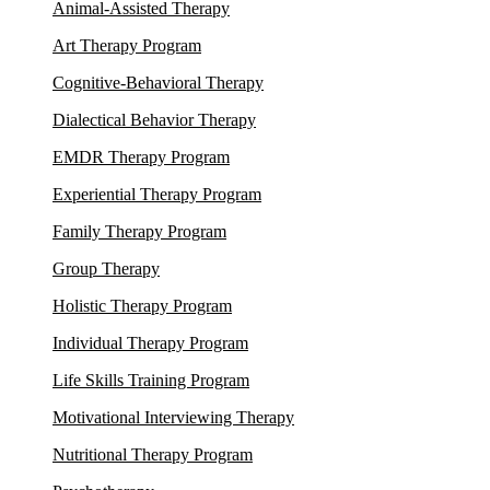
Animal-Assisted Therapy
Art Therapy Program
Cognitive-Behavioral Therapy
Dialectical Behavior Therapy
EMDR Therapy Program
Experiential Therapy Program
Family Therapy Program
Group Therapy
Holistic Therapy Program
Individual Therapy Program
Life Skills Training Program
Motivational Interviewing Therapy
Nutritional Therapy Program