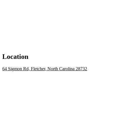
Location
64 Sigmon Rd, Fletcher, North Carolina 28732