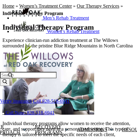
Home
»
Women’s Treatment Center
»
Our Therapy Services
»
Individual Therapy Program
Men’s Rehab Treatment
Individual Therapy Program
Women’s Rehab Treatment
Experience clinician-run addiction treatment at The Willows
surrounded by the pristine Blue Ridge Mountains in North Carolina
Search
Verify Insurance
Call 828-518-6941
Call Now: 828-518-6941
Individual therapy programs allow women to receive the attention,
UR
RECOVERY
care, and support they need in a personalized setting. This type of
ADMISSIONS
RESO
PROACH
PROGRAMS
therapy is tailored to meet the specific needs of each client,