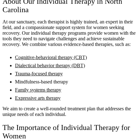
About Our Individual Therapy in North
Carolina
At our sanctuary, each therapist is highly trained, an expert in their
field, and a compassionate support system for women seeking
recovery. Our individual therapy programs provide women with the
tools they need to navigate challenges and achieve sustainable
recovery. We combine various evidence-based therapies, such as:
Cognitive-behavioral therapy (CBT)
Dialectical behavior therapy (DBT)
Trauma-focused therapy
Mindfulness-based therapy
Family systems therapy
Expressive arts therapy
We aim to create a well-rounded treatment plan that addresses the
unique needs of each individual.
The Importance of Individual Therapy for
Women