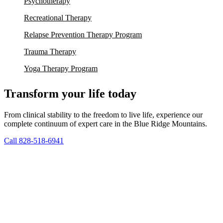
Psychotherapy
Recreational Therapy
Relapse Prevention Therapy Program
Trauma Therapy
Yoga Therapy Program
Transform your life today
From clinical stability to the freedom to live life, experience our
complete continuum of expert care in the Blue Ridge Mountains.
Call 828-518-6941