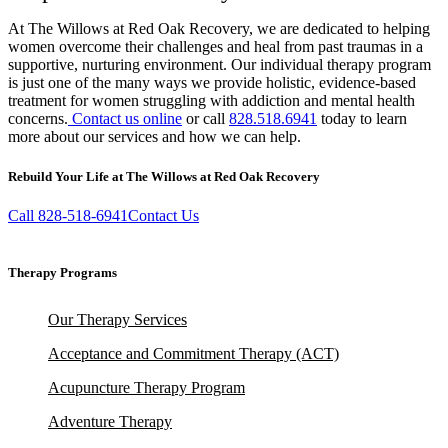
At The Willows at Red Oak Recovery, we are dedicated to helping
women overcome their challenges and heal from past traumas in a
supportive, nurturing environment. Our individual therapy program
is just one of the many ways we provide holistic, evidence-based
treatment for women struggling with addiction and mental health
concerns.
Contact us online
or call
828.518.6941
today to learn
more about our services and how we can help.
Rebuild Your Life at The Willows at Red Oak Recovery
Call 828-518-6941
Contact Us
Therapy Programs
Our Therapy Services
Acceptance and Commitment Therapy (ACT)
Acupuncture Therapy Program
Adventure Therapy