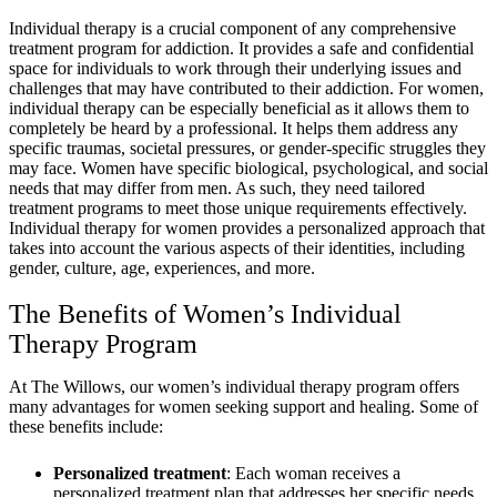
Individual therapy is a crucial component of any comprehensive
treatment program for addiction. It provides a safe and confidential
space for individuals to work through their underlying issues and
challenges that may have contributed to their addiction. For women,
individual therapy can be especially beneficial as it allows them to
completely be heard by a professional. It helps them address any
specific traumas, societal pressures, or gender-specific struggles they
may face. Women have specific biological, psychological, and social
needs that may differ from men. As such, they need tailored
treatment programs to meet those unique requirements effectively.
Individual therapy for women provides a personalized approach that
takes into account the various aspects of their identities, including
gender, culture, age, experiences, and more.
The Benefits of Women’s Individual
Therapy Program
At The Willows, our women’s individual therapy program offers
many advantages for women seeking support and healing. Some of
these benefits include:
Personalized treatment
: Each woman receives a
personalized treatment plan that addresses her specific needs