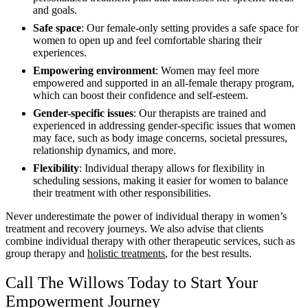
and goals.
Safe space
: Our female-only setting provides a safe space for
women to open up and feel comfortable sharing their
experiences.
Empowering environment
: Women may feel more
empowered and supported in an all-female therapy program,
which can boost their confidence and self-esteem.
Gender-specific issues
: Our therapists are trained and
experienced in addressing gender-specific issues that women
may face, such as body image concerns, societal pressures,
relationship dynamics, and more.
Flexibility
: Individual therapy allows for flexibility in
scheduling sessions, making it easier for women to balance
their treatment with other responsibilities.
Never underestimate the power of individual therapy in women’s
treatment and recovery journeys. We also advise that clients
combine individual therapy with other therapeutic services, such as
group therapy and
holistic treatments
, for the best results.
Call The Willows Today to Start Your
Empowerment Journey