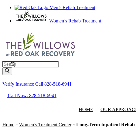
Men’s Rehab Treatment
Women’s Rehab Treatment
Search
Verify Insurance
Call 828-518-6941
Call Now: 828-518-6941
HOME
OUR APPROAC
Home
»
Women’s Treatment Center
»
Long-Term Inpatient Rehab