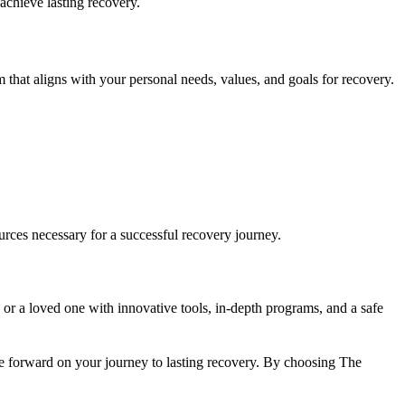
achieve lasting recovery.
 that aligns with your personal needs, values, and goals for recovery.
rces necessary for a successful recovery journey.
 or a loved one with innovative tools, in-depth programs, and a safe
 forward on your journey to lasting recovery. By choosing The