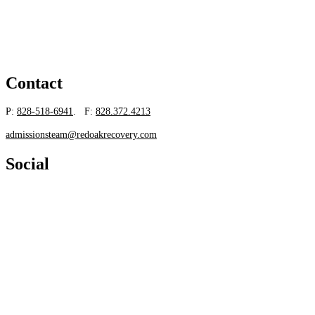
Contact
P:
828-518-6941
. F:
828.372.4213
admissionsteam@redoakrecovery.com
Social