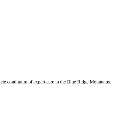
mplete continuum of expert care in the Blue Ridge Mountains.