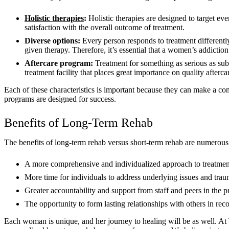
Holistic therapies
:
Holistic therapies are designed to target eve
satisfaction with the overall outcome of treatment.
Diverse options:
Every person responds to treatment different
given therapy. Therefore, it’s essential that a women’s addictio
Aftercare program
:
Treatment for something as serious as sub
treatment facility that places great importance on quality after
Each of these characteristics is important because they can make a co
programs are designed for success.
Benefits of Long-Term Rehab
The benefits of long-term rehab versus short-term rehab are numerous.
A more comprehensive and individualized approach to treatmen
More time for individuals to address underlying issues and traum
Greater accountability and support from staff and peers in the 
The opportunity to form lasting relationships with others in rec
Each woman is unique, and her journey to healing will be as well. At