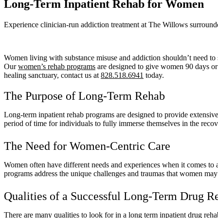
Long-Term Inpatient Rehab for Women
Experience clinician-run addiction treatment at The Willows surround
Women living with substance misuse and addiction shouldn’t need to s
Our
women’s rehab programs
are designed to give women 90 days or m
healing sanctuary, contact us at
828.518.6941
today.
The Purpose of Long-Term Rehab
Long-term inpatient rehab programs are designed to provide extensive 
period of time for individuals to fully immerse themselves in the rec
The Need for Women-Centric Care
Women often have different needs and experiences when it comes to ad
programs address the unique challenges and traumas that women may fac
Qualities of a Successful Long-Term Drug 
There are many qualities to look for in a long term inpatient drug rehab