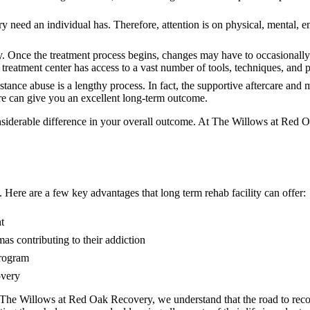
ry need an individual has. Therefore, attention is on physical, mental, e
ly. Once the treatment process begins, changes may have to occasionall
n treatment center has access to a vast number of tools, techniques, and
stance abuse is a lengthy process. In fact, the supportive aftercare a
care can give you an excellent long-term outcome.
nsiderable difference in your overall outcome. At The Willows at Red Oa
 Here are a few key advantages that long term rehab facility can offer:
t
as contributing to their addiction
program
overy
 The Willows at Red Oak Recovery, we understand that the road to recov