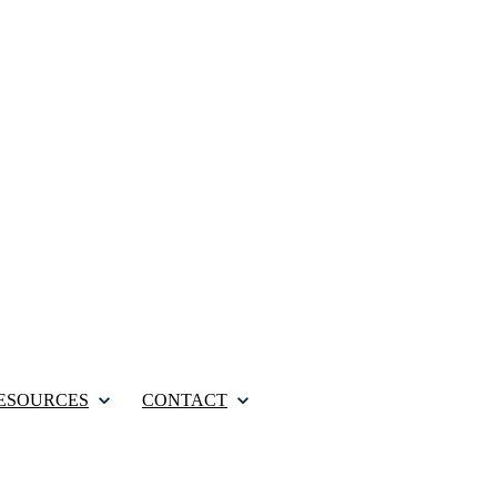
ESOURCES
CONTACT