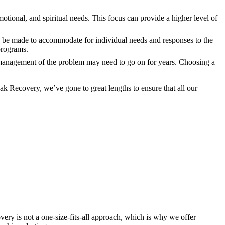
motional, and spiritual needs. This focus can provide a higher level of
y be made to accommodate for individual needs and responses to the
 programs.
nd management of the problem may need to go on for years. Choosing a
k Recovery, we’ve gone to great lengths to ensure that all our
ery is not a one-size-fits-all approach, which is why we offer