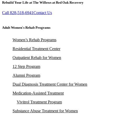
Rebuild Your Life at The Willows at Red Oak Recovery
Call 828-518-6941
Contact Us
Adult Women's Rehab Programs
Women’s Rehab Programs
Residential Treatment Center
Outpatient Rehab for Women
12 Step Program
Alumni Program
Dual Diagnosis Treatment Center for Women
Medication-Assisted Treatment
Vivitrol Treatment Program
Substance Abuse Treatment for Women