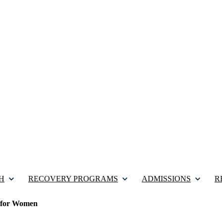
H
RECOVERY PROGRAMS
ADMISSIONS
R
 for Women