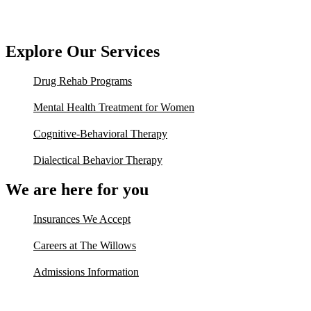
Explore Our Services
Drug Rehab Programs
Mental Health Treatment for Women
Cognitive-Behavioral Therapy
Dialectical Behavior Therapy
We are here for you
Insurances We Accept
Careers at The Willows
Admissions Information