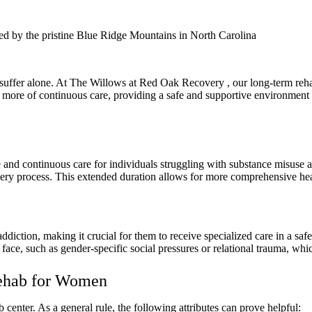
ed by the pristine Blue Ridge Mountains in North Carolina
uffer alone. At The Willows at Red Oak Recovery , our long-term rehab
ore of continuous care, providing a safe and supportive environment f
and continuous care for individuals struggling with substance misuse a
overy process. This extended duration allows for more comprehensive hea
diction, making it crucial for them to receive specialized care in a s
e, such as gender-specific social pressures or relational trauma, whic
Rehab for Women
 center. As a general rule, the following attributes can prove helpful: