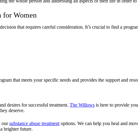
g the whole person and addressing all aspects of their life in order to 
m for Women
sion that requires careful consideration. It’s crucial to find a program
ogram that meets your specific needs and provides the support and resou
nd desires for successful treatment.
The Willows
is here to provide you
they deserve.
t our
substance abuse treatment
options. We can help you heal and move
 brighter future.