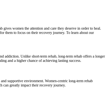
 gives women the attention and care they deserve in order to heal.
or them to focus on their recovery journey. To learn about our
nd addiction. Unlike short-term rehab, long-term rehab offers a longer
ling and a higher chance of achieving lasting success.
afe and supportive environment. Women-centric long-term rehab
h can greatly impact their recovery journey.