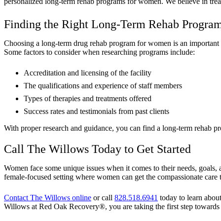
personalized long-term rehab programs for women. We believe in treatin
Finding the Right Long-Term Rehab Progra
Choosing a long-term drug rehab program for women is an important deci
Some factors to consider when researching programs include:
Accreditation and licensing of the facility
The qualifications and experience of staff members
Types of therapies and treatments offered
Success rates and testimonials from past clients
With proper research and guidance, you can find a long-term rehab pr
Call The Willows Today to Get Started
Women face some unique issues when it comes to their needs, goals, a
female-focused setting where women can get the compassionate care 
Contact The Willows online
or call
828.518.6941
today to learn abou
Willows at Red Oak Recovery®, you are taking the first step towards a