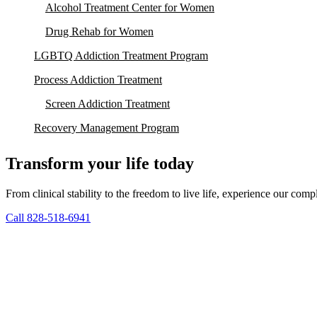
Alcohol Treatment Center for Women
Drug Rehab for Women
LGBTQ Addiction Treatment Program
Process Addiction Treatment
Screen Addiction Treatment
Recovery Management Program
Transform your life today
From clinical stability to the freedom to live life, experience our co
Call 828-518-6941