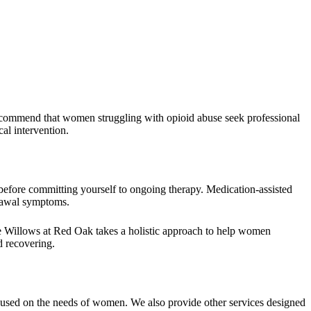
recommend that women struggling with opioid abuse seek professional
al intervention.
 before committing yourself to ongoing therapy. Medication-assisted
drawal symptoms.
he Willows at Red Oak takes a holistic approach to help women
d recovering.
cused on the needs of women. We also provide other services designed