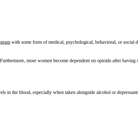
rogram
with some form of medical, psychological, behavioral, or social di
n. Furthermore, more women become dependent on opioids after having sur
els in the blood, especially when taken alongside alcohol or depressa