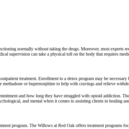
nctioning normally without taking the drugs. Moreover, most experts 
ical supervision can take a physical toll on the body that requires medic
or outpatient treatment. Enrollment to a detox program may be necessary
ike methadone or buprenorphine to help with cravings and relieve with
 commitment and how long they have struggled with opioid addiction. T
ychological, and mental when it comes to assisting clients in healing an
eatment program. The Willows at Red Oak offers treatment programs fo