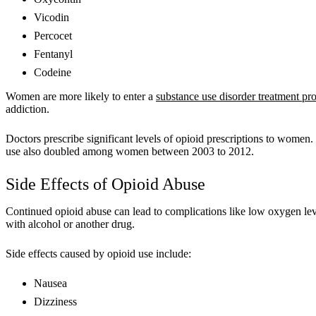
Vicodin
Percocet
Fentanyl
Codeine
Women are more likely to enter a
substance use disorder treatment p
addiction.
Doctors prescribe significant levels of opioid prescriptions to wome
use also doubled among women between 2003 to 2012.
Side Effects of Opioid Abuse
Continued opioid abuse can lead to complications like low oxygen lev
with alcohol or another drug.
Side effects caused by opioid use include:
Nausea
Dizziness