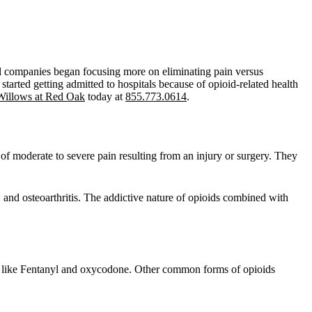
ical companies began focusing more on eliminating pain versus
tarted getting admitted to hospitals because of opioid-related health
Willows at Red Oak
today at
855.773.0614
.
f of moderate to severe pain resulting from an injury or surgery. They
, and osteoarthritis. The addictive nature of opioids combined with
gs like Fentanyl and oxycodone. Other common forms of opioids