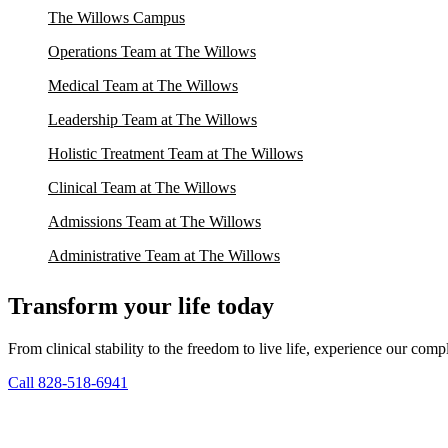
The Willows Campus
Operations Team at The Willows
Medical Team at The Willows
Leadership Team at The Willows
Holistic Treatment Team at The Willows
Clinical Team at The Willows
Admissions Team at The Willows
Administrative Team at The Willows
Transform your life today
From clinical stability to the freedom to live life, experience our co
Call 828-518-6941