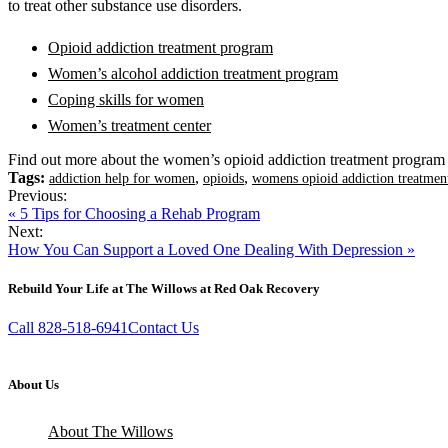
to treat other substance use disorders.
Opioid addiction treatment program
Women’s alcohol addiction treatment program
Coping skills for women
Women’s treatment center
Find out more about the women’s opioid addiction treatment program
Tags:
,
,
addiction help for women
opioids
womens opioid addiction treatmen
Previous:
« 5 Tips for Choosing a Rehab Program
Next:
How You Can Support a Loved One Dealing With Depression »
Rebuild Your Life at The Willows at Red Oak Recovery
Call 828-518-6941
Contact Us
About Us
About The Willows