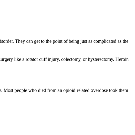
sorder. They can get to the point of being just as complicated as the
gery like a rotator cuff injury, colectomy, or hysterectomy. Heroin
nts. Most people who died from an opioid-related overdose took them