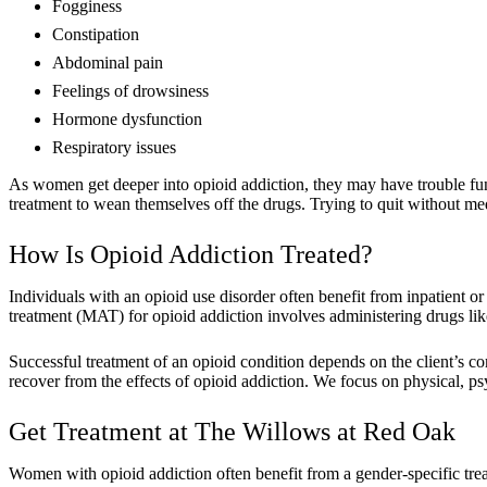
Fogginess
Constipation
Abdominal pain
Feelings of drowsiness
Hormone dysfunction
Respiratory issues
As women get deeper into opioid addiction, they may have trouble fu
treatment to wean themselves off the drugs. Trying to quit without med
How Is Opioid Addiction Treated?
Individuals with an opioid use disorder often benefit from inpatient 
treatment (MAT) for opioid addiction involves administering drugs l
Successful treatment of an opioid condition depends on the client’s
recover from the effects of opioid addiction. We focus on physical, ps
Get Treatment at The Willows at Red Oak
Women with opioid addiction often benefit from a gender-specific tr