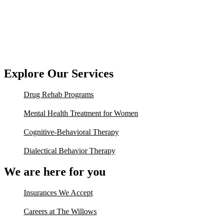
Explore Our Services
Drug Rehab Programs
Mental Health Treatment for Women
Cognitive-Behavioral Therapy
Dialectical Behavior Therapy
We are here for you
Insurances We Accept
Careers at The Willows