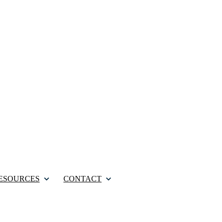
ESOURCES
CONTACT