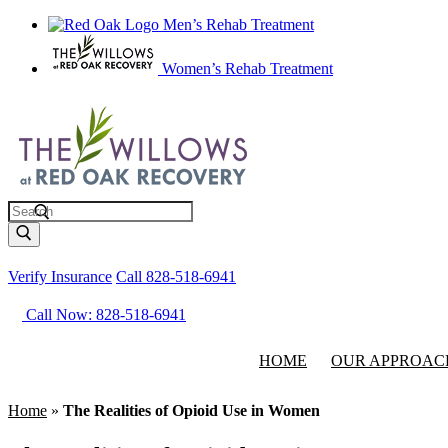
Men’s Rehab Treatment
Women’s Rehab Treatment
Search
Verify Insurance
Call 828-518-6941
Call Now: 828-518-6941
HOME
OUR APPROAC
Home
»
The Realities of Opioid Use in Women