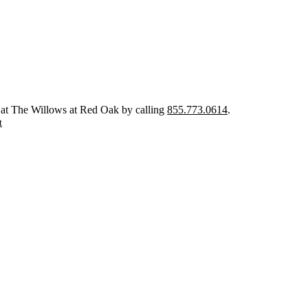
 at The Willows at Red Oak by calling
855.773.0614
.
t