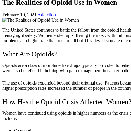
The Realities of Opioid Use in Women
February 10, 2021
Addiction
The United States continues to battle the fallout from the opioid heal
managing it safely. Women ended up suffering the most, with millions f
problems at a higher rate than men in all but 11 states. If you are one
What Are Opioids?
Opioids are a class of morphine-like drugs typically provided to patien
were also beneficial in helping with pain management in cancer patien
The use of opioids expanded beyond their original use. Patients began 
higher prescription rates increased the number of people in the countr
How Has the Opioid Crisis Affected Women
Women have continued using opioids in higher numbers as the crisis 
include:
Oxycontin