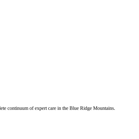
mplete continuum of expert care in the Blue Ridge Mountains.