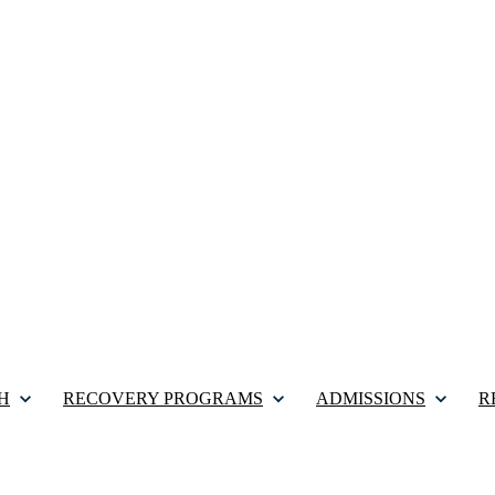
H
RECOVERY PROGRAMS
ADMISSIONS
R