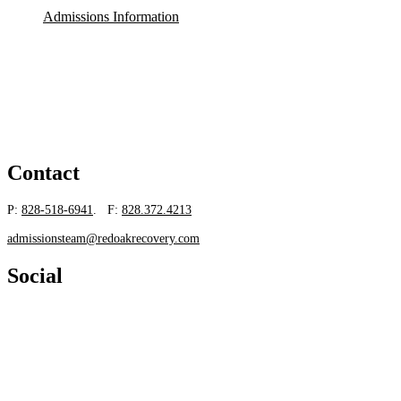
Admissions Information
Contact
P:
828-518-6941
. F:
828.372.4213
admissionsteam@redoakrecovery.com
Social