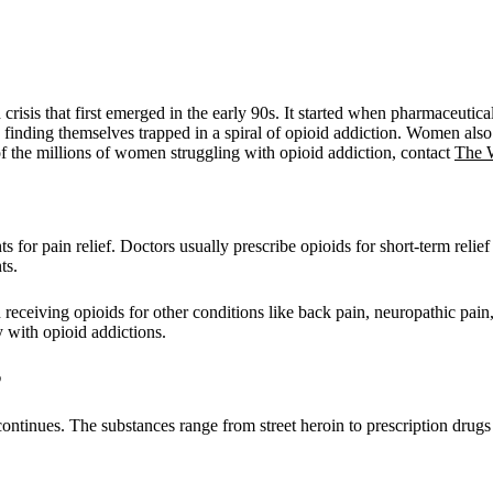
th crisis that first emerged in the early 90s. It started when pharmaceut
inding themselves trapped in a spiral of opioid addiction. Women also s
 of the millions of women struggling with opioid addiction, contact
The 
ts for pain relief. Doctors usually prescribe opioids for short-term relie
ts.
receiving opioids for other conditions like back pain, neuropathic pain
y with opioid addictions.
?
continues. The substances range from street heroin to prescription dru