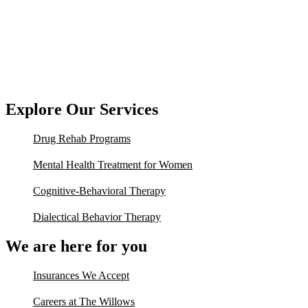
Explore Our Services
Drug Rehab Programs
Mental Health Treatment for Women
Cognitive-Behavioral Therapy
Dialectical Behavior Therapy
We are here for you
Insurances We Accept
Careers at The Willows