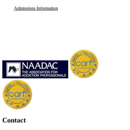
Admissions Information
Contact