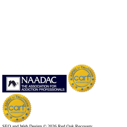
SEO and Web Design © 2026 Red Oak Recovery