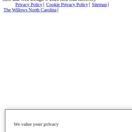
Privacy Policy
Cookie Privacy Policy
Sitemap
The Willows North Carolina
We value your privacy