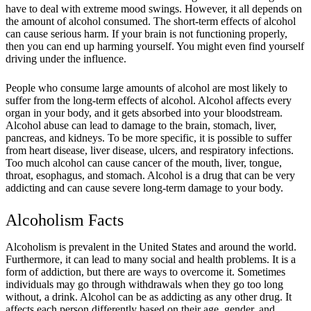
have to deal with extreme mood swings. However, it all depends on
the amount of alcohol consumed. The short-term effects of alcohol
can cause serious harm. If your brain is not functioning properly,
then you can end up harming yourself. You might even find yourself
driving under the influence.
People who consume large amounts of alcohol are most likely to
suffer from the long-term effects of alcohol. Alcohol affects every
organ in your body, and it gets absorbed into your bloodstream.
Alcohol abuse can lead to damage to the brain, stomach, liver,
pancreas, and kidneys. To be more specific, it is possible to suffer
from heart disease, liver disease, ulcers, and respiratory infections.
Too much alcohol can cause cancer of the mouth, liver, tongue,
throat, esophagus, and stomach. Alcohol is a drug that can be very
addicting and can cause severe long-term damage to your body.
Alcoholism Facts
Alcoholism is prevalent in the United States and around the world.
Furthermore, it can lead to many social and health problems. It is a
form of addiction, but there are ways to overcome it. Sometimes
individuals may go through withdrawals when they go too long
without, a drink. Alcohol can be as addicting as any other drug. It
affects each person differently based on their age, gender, and