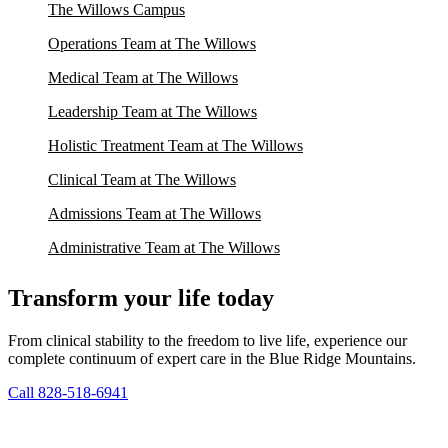
The Willows Campus
Operations Team at The Willows
Medical Team at The Willows
Leadership Team at The Willows
Holistic Treatment Team at The Willows
Clinical Team at The Willows
Admissions Team at The Willows
Administrative Team at The Willows
Transform your life today
From clinical stability to the freedom to live life, experience our
complete continuum of expert care in the Blue Ridge Mountains.
Call 828-518-6941