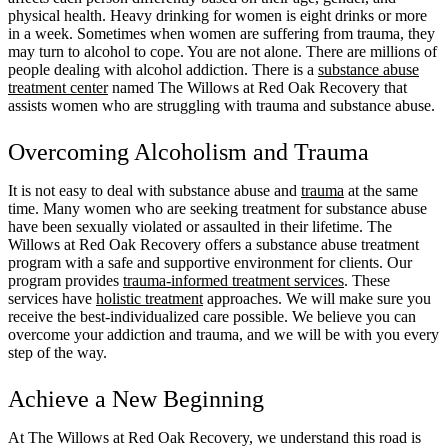
physical health. Heavy drinking for women is eight drinks or more
in a week. Sometimes when women are suffering from trauma, they
may turn to alcohol to cope. You are not alone. There are millions of
people dealing with alcohol addiction. There is a
substance abuse
treatment center
named The Willows at Red Oak Recovery that
assists women who are struggling with trauma and substance abuse.
Overcoming Alcoholism and Trauma
It is not easy to deal with substance abuse and
trauma
at the same
time. Many women who are seeking treatment for substance abuse
have been sexually violated or assaulted in their lifetime. The
Willows at Red Oak Recovery offers a substance abuse treatment
program with a safe and supportive environment for clients. Our
program provides
trauma-informed treatment services
. These
services have
holistic treatment
approaches. We will make sure you
receive the best-individualized care possible. We believe you can
overcome your addiction and trauma, and we will be with you every
step of the way.
Achieve a New Beginning
At The Willows at Red Oak Recovery, we understand this road is