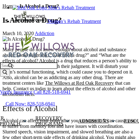
Home
»
Is Alcohol a Drug?
Men’s Rehab Treatment
Is Alcohol a Drug?
Women’s Rehab Treatment
March 10, 2020
Addiction
Many people do not know enough about alcohol and substance
abuse. Some might ask, “Is alcohol a drug?” and “What are the
effects of alcohol?
Alcohol
is a drug that reduces a person’s ability to
Search
think clearly and messes with their judgment. It will disturb your
brain’s normal functioning, which could cause you to depend on it.
Also, alcohol can be as addicting as any other drug. There are
treatment centers like
The Willows at Red Oak Recovery
that can
help. Contact us today to learn about the effects of alcohol and other
Verify Insurance
Call 828-518-6941
alcoholism facts.
Call Now: 828-518-6941
Effects of Alcohol
UR
RECOVERY
Alcohol can affect your brain after you consume it. It can cause you
ADMISSIONS
RESO
PROACH
PROGRAMS
to suffer from memory loss and have issues with coordination.
Slurred speech, vision impairment, and slowed breathing are also a
few other short-term side effects of drinking alcohol. You might also