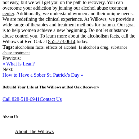
not easy, but we will get you on the path to recovery. You can
overcome your addiction by joining our
alcohol abuse treatment
center
. Additionally, we understand women and their unique needs.
We are redefining the clinical experience. At Willows, we provide a
wide range of therapies and treatment methods for
trauma
. Our goal
is to help women achieve a new beginning. Do not let substance
abuse control you. To learn more about the alcoholism facts, call the
Willows at Red Oak at
855.773.0614
today.
Tags:
,
,
,
alcoholism facts
effects of alcohol
Is alcohol a drug
substance
abuse treatment
Previous:
« What Is Lean?
Next:
How to Have a Sober St. Patrick’s Day »
Rebuild Your Life at The Willows at Red Oak Recovery
Call 828-518-6941
Contact Us
About Us
About The Willows