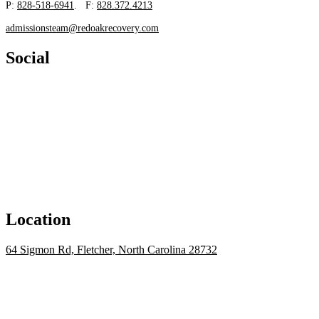
P:
828-518-6941
. F:
828.372.4213
admissionsteam@redoakrecovery.com
Social
Location
64 Sigmon Rd, Fletcher, North Carolina 28732