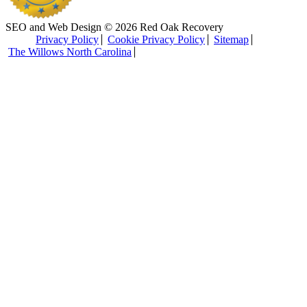
SEO and Web Design © 2026 Red Oak Recovery
Privacy Policy
Cookie Privacy Policy
Sitemap
The Willows North Carolina