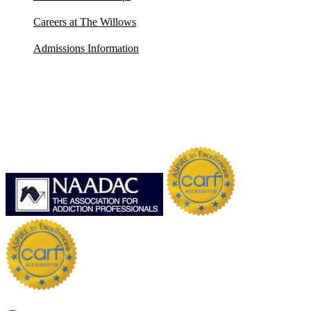
Careers at The Willows
Admissions Information