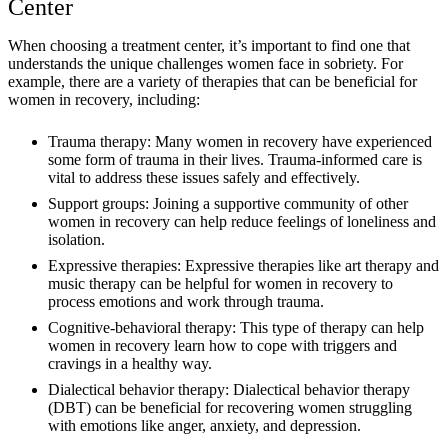
Center
When choosing a treatment center, it’s important to find one that
understands the unique challenges women face in sobriety. For
example, there are a variety of therapies that can be beneficial for
women in recovery, including:
Trauma therapy: Many women in recovery have experienced
some form of trauma in their lives. Trauma-informed care is
vital to address these issues safely and effectively.
Support groups: Joining a supportive community of other
women in recovery can help reduce feelings of loneliness and
isolation.
Expressive therapies: Expressive therapies like art therapy and
music therapy can be helpful for women in recovery to
process emotions and work through trauma.
Cognitive-behavioral therapy: This type of therapy can help
women in recovery learn how to cope with triggers and
cravings in a healthy way.
Dialectical behavior therapy: Dialectical behavior therapy
(DBT) can be beneficial for recovering women struggling
with emotions like anger, anxiety, and depression.