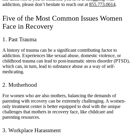
addiction, please don’t hesitate to reach out at
855.773.0614
.
Five of the Most Common Issues Women
Face in Recovery
1. Past Trauma
A history of trauma can be a significant contributing factor to
addiction. Experiences like sexual abuse, domestic violence, or
childhood trauma can lead to post-traumatic stress disorder (PTSD),
which can, in turn, lead to substance abuse as a way of self-
medicating.
2. Motherhood
For women who are also mothers, balancing the demands of
parenting with recovery can be extremely challenging. A women-
only treatment center is better equipped to deal with the unique
challenges that mothers in recovery face, like childcare and
parenting resources.
3. Workplace Harassment