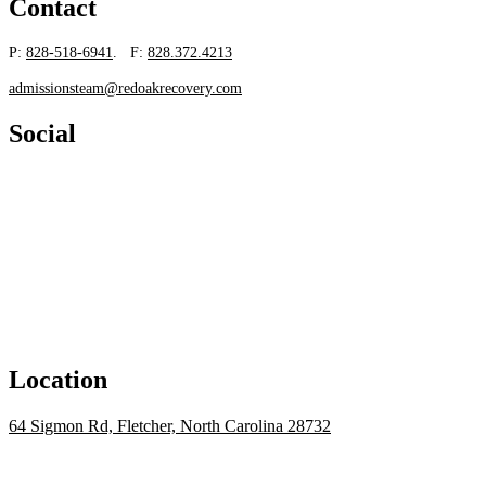
Contact
P:
828-518-6941
. F:
828.372.4213
admissionsteam@redoakrecovery.com
Social
Location
64 Sigmon Rd, Fletcher, North Carolina 28732