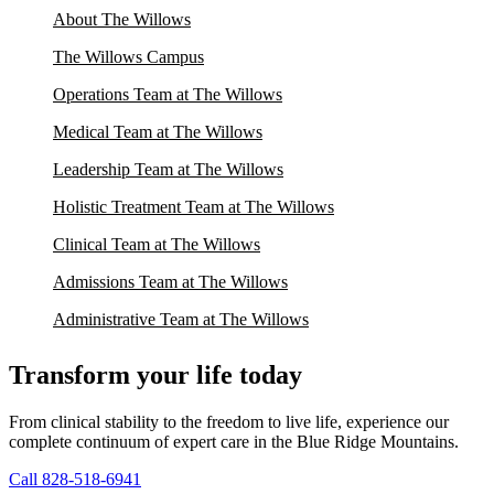
About The Willows
The Willows Campus
Operations Team at The Willows
Medical Team at The Willows
Leadership Team at The Willows
Holistic Treatment Team at The Willows
Clinical Team at The Willows
Admissions Team at The Willows
Administrative Team at The Willows
Transform your life today
From clinical stability to the freedom to live life, experience our
complete continuum of expert care in the Blue Ridge Mountains.
Call 828-518-6941