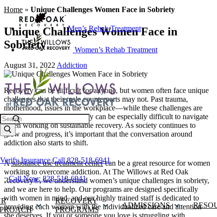
Home
»
Unique Challenges Women Face in Sobriety
Men’s Rehab Treatment
Unique Challenges Women Face in
Sobriety
Women’s Rehab Treatment
August 31, 2022
Addiction
Recovery can be difficult for anyone, but women often face unique
challenges that their male counterparts may not. Past trauma,
motherhood, issues in the workplace—while these challenges are
not exclusive to women, they can be especially difficult to navigate
Search
when working on sustainable recovery. As society continues to
grow and progress, it’s important that the conversation around
addiction also starts to shift.
Verify Insurance
Call 828-518-6941
A
substance use treatment center
can be a great resource for women
working to overcome addiction. At The Willows at Red Oak
Call Now: 828-518-6941
Recovery®, we understand women’s unique challenges in sobriety,
and we are here to help. Our programs are designed specifically
with women in mind, and our highly trained staff is dedicated to
UR
RECOVERY
ADMISSIONS
RESO
providing each woman with the individualized care and attention
PROACH
PROGRAMS
she deserves. If you or someone you love is struggling with