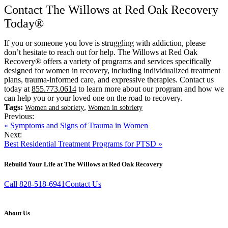
Contact The Willows at Red Oak Recovery
Today®
If you or someone you love is struggling with addiction, please
don’t hesitate to reach out for help. The Willows at Red Oak
Recovery® offers a variety of programs and services specifically
designed for women in recovery, including individualized treatment
plans, trauma-informed care, and expressive therapies. Contact us
today at
855.773.0614
to learn more about our program and how we
can help you or your loved one on the road to recovery.
Tags:
,
Women and sobriety
Women in sobriety
Previous:
« Symptoms and Signs of Trauma in Women
Next:
Best Residential Treatment Programs for PTSD »
Rebuild Your Life at The Willows at Red Oak Recovery
Call 828-518-6941
Contact Us
About Us