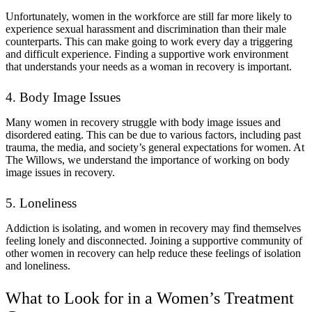
Unfortunately, women in the workforce are still far more likely to
experience sexual harassment and discrimination than their male
counterparts. This can make going to work every day a triggering
and difficult experience. Finding a supportive work environment
that understands your needs as a woman in recovery is important.
4. Body Image Issues
Many women in recovery struggle with body image issues and
disordered eating. This can be due to various factors, including past
trauma, the media, and society’s general expectations for women. At
The Willows, we understand the importance of working on body
image issues in recovery.
5. Loneliness
Addiction is isolating, and women in recovery may find themselves
feeling lonely and disconnected. Joining a supportive community of
other women in recovery can help reduce these feelings of isolation
and loneliness.
What to Look for in a Women’s Treatment