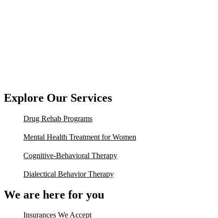
Explore Our Services
Drug Rehab Programs
Mental Health Treatment for Women
Cognitive-Behavioral Therapy
Dialectical Behavior Therapy
We are here for you
Insurances We Accept