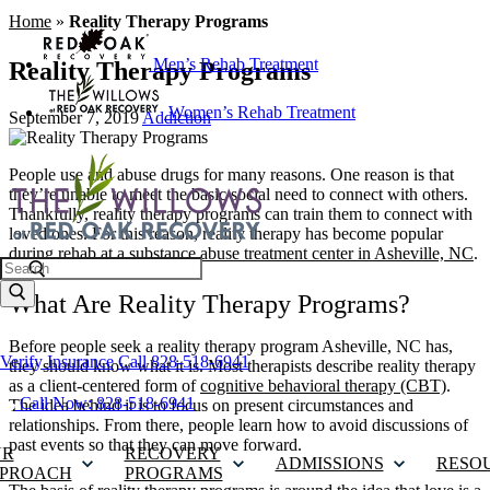
Home
»
Reality Therapy Programs
Men’s Rehab Treatment
Reality Therapy Programs
Women’s Rehab Treatment
September 7, 2019
Addiction
People use and abuse drugs for many reasons. One reason is that
they’re unable to meet the basic social need to connect with others.
Thankfully, reality therapy programs can train them to connect with
loved ones. For this reason, reality therapy has become popular
during rehab at a
substance abuse treatment center in Asheville, NC
.
Search
What Are Reality Therapy Programs?
Before people seek a reality therapy program Asheville, NC has,
Verify Insurance
Call 828-518-6941
they should know what it is. Most therapists describe reality therapy
as a client-centered form of
cognitive behavioral therapy (CBT)
.
Call Now: 828-518-6941
The idea behind it is to focus on present circumstances and
relationships. From there, people learn how to avoid discussions of
past events so that they can move forward.
UR
RECOVERY
ADMISSIONS
RESO
PROACH
PROGRAMS