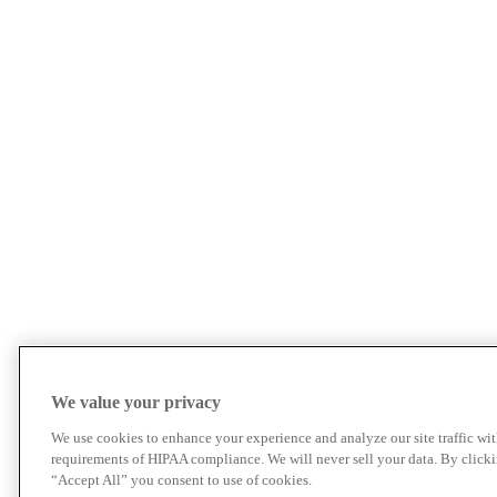
We value your privacy
We use cookies to enhance your experience and analyze our site traffic wit
requirements of HIPAA compliance. We will never sell your data. By click
“Accept All” you consent to use of cookies.