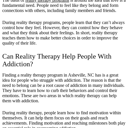
The basis of
reality therapy programs
is around the idea that love is a
fundamental need. People need to feel like they belong and form
connections with others, including family members and friends.
During reality therapy programs, people learn that they can’t always
control how they feel. However, they can control how they behave
and what they think about their feelings. In short, reality therapy
teaches them how to make better choices in order to improve the
quality of their life.
Can Reality Therapy Help People With
Addiction?
Finding a reality therapy program in Asheville, NC has is a great
idea for people who struggle with addiction. The reason is that the
need to belong can be a root cause of addiction in many individuals.
They have to learn how to curb their behaviors and control their
emotions. These are two areas in which reality therapy can help
them with addiction.
During reality therapy, people learn how to find motivation within
themselves. It can help them focus on their goals and reach
achievements. Finding motivation and reaching milestones both play