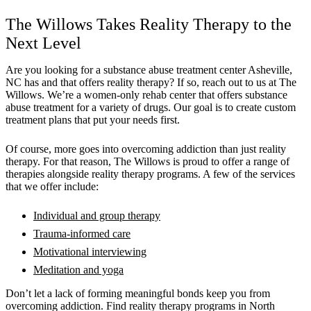
The Willows Takes Reality Therapy to the
Next Level
Are you looking for a substance abuse treatment center Asheville,
NC has and that offers reality therapy? If so, reach out to us at The
Willows. We’re a women-only rehab center that offers substance
abuse treatment for a variety of drugs. Our goal is to create custom
treatment plans that put your needs first.
Of course, more goes into overcoming addiction than just reality
therapy. For that reason, The Willows is proud to offer a range of
therapies alongside reality therapy programs. A few of the services
that we offer include:
Individual and group therapy
Trauma-informed care
Motivational interviewing
Meditation and yoga
Don’t let a lack of forming meaningful bonds keep you from
overcoming addiction. Find reality therapy programs in North