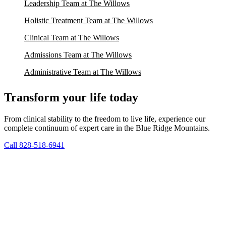
Leadership Team at The Willows
Holistic Treatment Team at The Willows
Clinical Team at The Willows
Admissions Team at The Willows
Administrative Team at The Willows
Transform your life today
From clinical stability to the freedom to live life, experience our
complete continuum of expert care in the Blue Ridge Mountains.
Call 828-518-6941