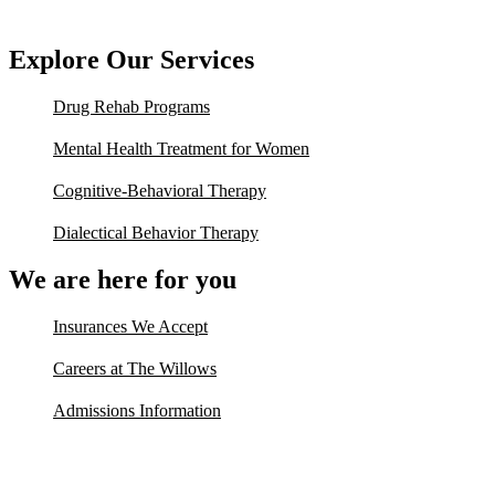
Explore Our Services
Drug Rehab Programs
Mental Health Treatment for Women
Cognitive-Behavioral Therapy
Dialectical Behavior Therapy
We are here for you
Insurances We Accept
Careers at The Willows
Admissions Information