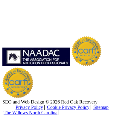
SEO and Web Design © 2026 Red Oak Recovery
Privacy Policy
Cookie Privacy Policy
Sitemap
The Willows North Carolina