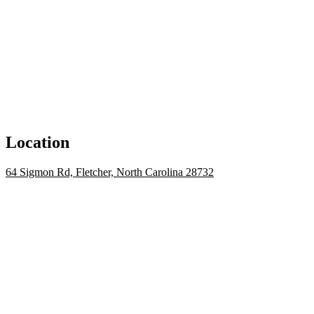
Location
64 Sigmon Rd, Fletcher, North Carolina 28732