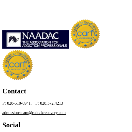
Contact
P:
828-518-6941
. F:
828.372.4213
admissionsteam@redoakrecovery.com
Social