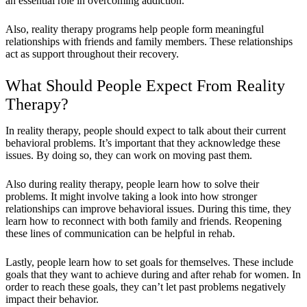
an essential role in overcoming addiction.
Also, reality therapy programs help people form meaningful
relationships with friends and family members. These relationships
act as support throughout their recovery.
What Should People Expect From Reality
Therapy?
In reality therapy, people should expect to talk about their current
behavioral problems. It’s important that they acknowledge these
issues. By doing so, they can work on moving past them.
Also during reality therapy, people learn how to solve their
problems. It might involve taking a look into how stronger
relationships can improve behavioral issues. During this time, they
learn how to reconnect with both family and friends. Reopening
these lines of communication can be helpful in rehab.
Lastly, people learn how to set goals for themselves. These include
goals that they want to achieve during and after rehab for women. In
order to reach these goals, they can’t let past problems negatively
impact their behavior.