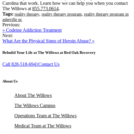
Carolina that work. Learn how we can help you when you contact
The Willows at
855.773.0614
.
Tags:
,
,
reality therapy
reality therapy program
reality therapy program in
asheville nc
Previous:
« Codeine Addiction Treatment
Next:
What Are the Physical Signs of Heroin Abuse? »
Rebuild Your Life at The Willows at Red Oak Recovery
Call 828-518-6941
Contact Us
About Us
About The Willows
The Willows Campus
Operations Team at The Willows
Medical Team at The Willows