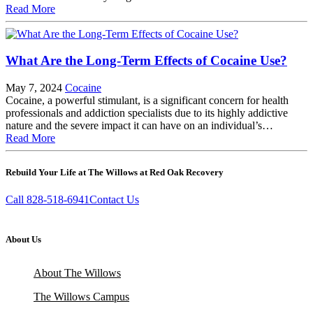
Read More
What Are the Long-Term Effects of Cocaine Use?
May 7, 2024
Cocaine
Cocaine, a powerful stimulant, is a significant concern for health
professionals and addiction specialists due to its highly addictive
nature and the severe impact it can have on an individual’s…
Read More
Rebuild Your Life at The Willows at Red Oak Recovery
Call 828-518-6941
Contact Us
About Us
About The Willows
The Willows Campus