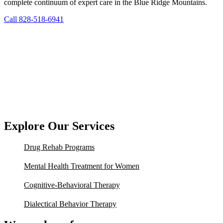
complete continuum of expert care in the Blue Ridge Mountains.
Call 828-518-6941
Explore Our Services
Drug Rehab Programs
Mental Health Treatment for Women
Cognitive-Behavioral Therapy
Dialectical Behavior Therapy