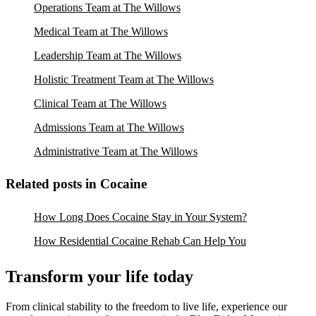
Operations Team at The Willows
Medical Team at The Willows
Leadership Team at The Willows
Holistic Treatment Team at The Willows
Clinical Team at The Willows
Admissions Team at The Willows
Administrative Team at The Willows
Related posts in Cocaine
How Long Does Cocaine Stay in Your System?
How Residential Cocaine Rehab Can Help You
Transform your life today
From clinical stability to the freedom to live life, experience our