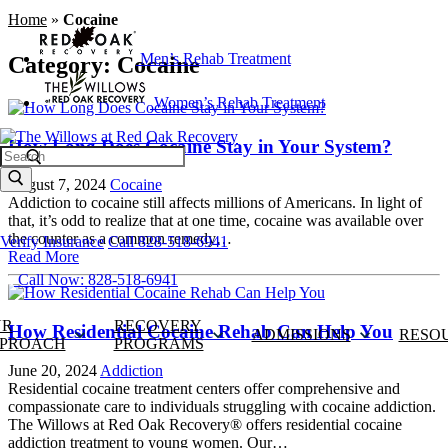
Home
»
Cocaine
Men’s Rehab Treatment
Category:
Cocaine
Women’s Rehab Treatment
How Long Does Cocaine Stay in Your System?
Search
August 7, 2024
Cocaine
Addiction to cocaine still affects millions of Americans. In light of
that, it’s odd to realize that at one time, cocaine was available over
the counter as a common remedy…
Verify Insurance
Call 828-518-6941
Read More
Call Now: 828-518-6941
UR
RECOVERY
How Residential Cocaine Rehab Can Help You
ADMISSIONS
RESO
PROACH
PROGRAMS
June 20, 2024
Addiction
Residential cocaine treatment centers offer comprehensive and
compassionate care to individuals struggling with cocaine addiction.
The Willows at Red Oak Recovery® offers residential cocaine
addiction treatment to young women. Our…