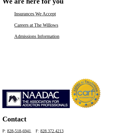
We are here for you
Insurances We Accept
Careers at The Willows
Admissions Information
Contact
P:
828-518-6941
. F:
828.372.4213