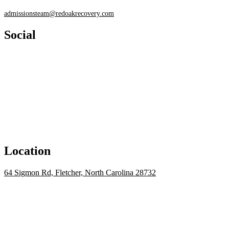
admissionsteam@redoakrecovery.com
Social
Location
64 Sigmon Rd, Fletcher, North Carolina 28732