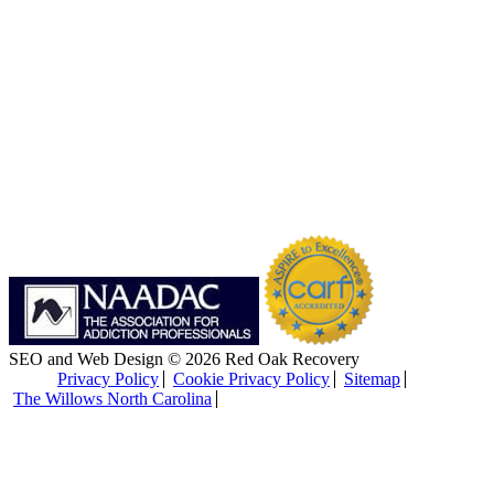
SEO and Web Design © 2026 Red Oak Recovery
Privacy Policy
Cookie Privacy Policy
Sitemap
The Willows North Carolina